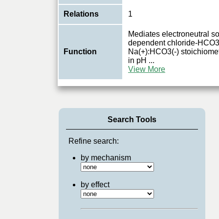
Relations
1
Mediates electroneutral s
dependent chloride-HCO3(
Function
Na(+):HCO3(-) stoichiometr
in pH
...
View More
Search Tools
Refine search:
by mechanism
by effect