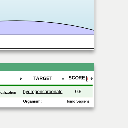
SCORE
TARGET
ℹ
hydrogencarbonate
0.8
calization
Organism:
Homo Sapiens