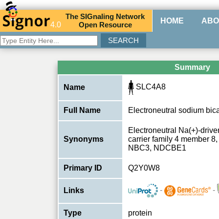
The
SIG
naling
N
etwork
HOME
ABO
4.0
O
pen
R
esource
Summary
SLC4A8
Name
Full Name
Electroneutral sodium bi
Electroneutral Na(+)-driv
Synonyms
carrier family 4 member 
NBC3, NDCBE1
Primary ID
Q2Y0W8
-
-
Links
Type
protein