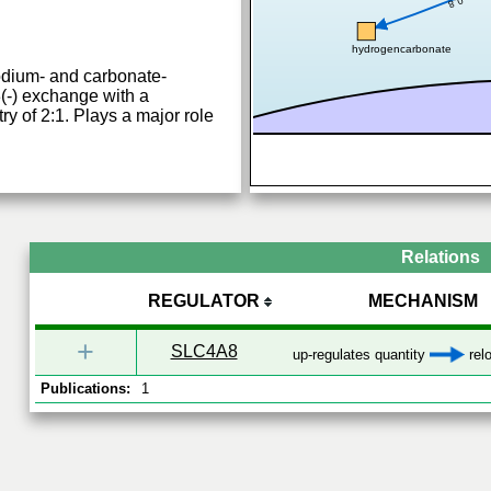
0.8
hydrogencarbonate
odium- and carbonate-
-) exchange with a
y of 2:1. Plays a major role
Relations
REGULATOR
MECHANISM
+
SLC4A8
up-regulates quantity
relo
Publications:
1