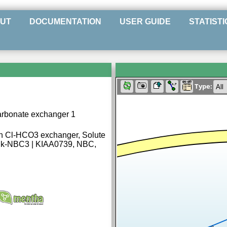
UT
DOCUMENTATION
USER GUIDE
STATISTI
Type:
carbonate exchanger 1
en Cl-HCO3 exchanger, Solute
8, k-NBC3 | KIAA0739, NBC,