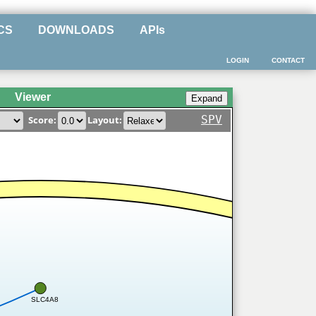
CS
DOWNLOADS
APIs
LOGIN
CONTACT
Viewer
SPV
Score:
Layout:
SLC4A8