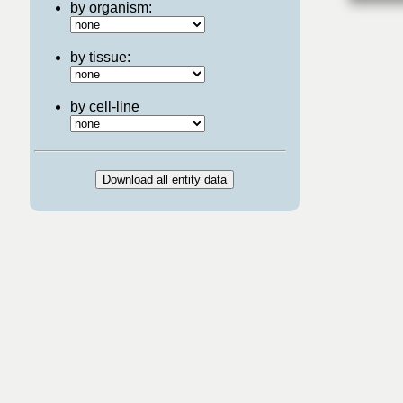
by organism:
by tissue:
by cell-line