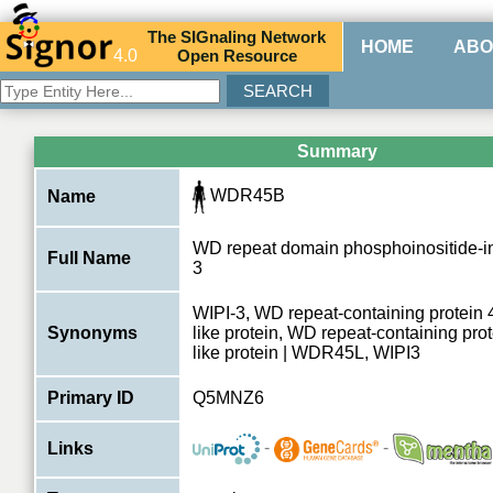
The
SIG
naling
N
etwork
HOME
ABO
4.0
O
pen
R
esource
Summary
WDR45B
Name
WD repeat domain phosphoinositide-int
Full Name
3
WIPI-3, WD repeat-containing protein
Synonyms
like protein, WD repeat-containing pro
like protein | WDR45L, WIPI3
Primary ID
Q5MNZ6
-
-
Links