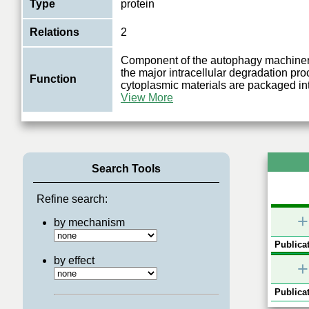
Type
protein
Relations
2
Component of the autophagy machinery
the major intracellular degradation pr
Function
cytoplasmic materials are packaged in
View More
Search Tools
Refine search:
+
by mechanism
Publicat
by effect
+
Publicat