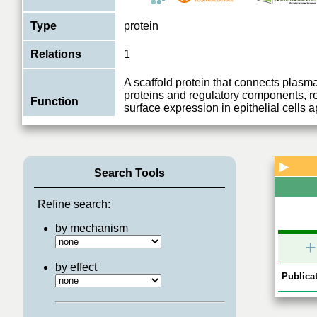
Type
protein
Relations
1
A scaffold protein that connects pla
proteins and regulatory components, re
Function
surface expression in epithelial cells a
View More
▶
Search Tools
Refine search:
by mechanism
+
by effect
Publicat