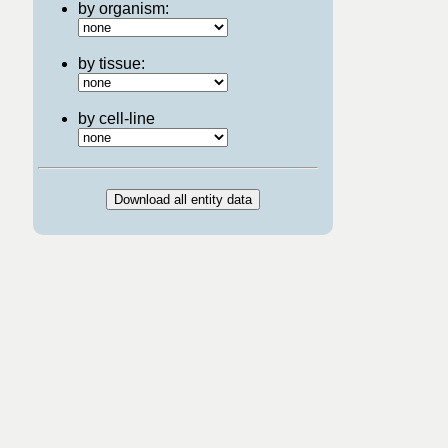
by organism:
by tissue:
by cell-line