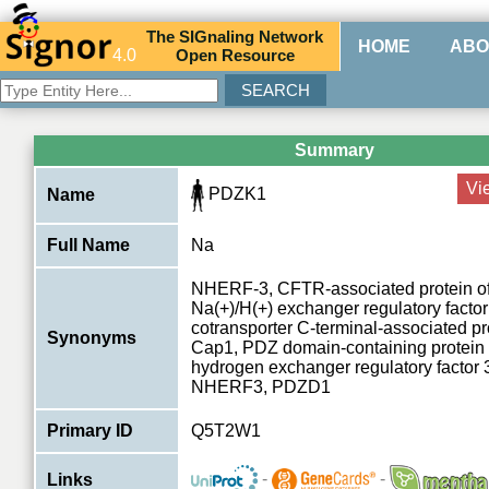
The
SIG
naling
N
etwork
HOME
ABO
4.0
O
pen
R
esource
Summary
Vi
PDZK1
Name
Full Name
Na
NHERF-3, CFTR-associated protein of
Na(+)/H(+) exchanger regulatory factor
cotransporter C-terminal-associated pr
Synonyms
Cap1, PDZ domain-containing protein
hydrogen exchanger regulatory factor 
NHERF3, PDZD1
Primary ID
Q5T2W1
-
-
Links