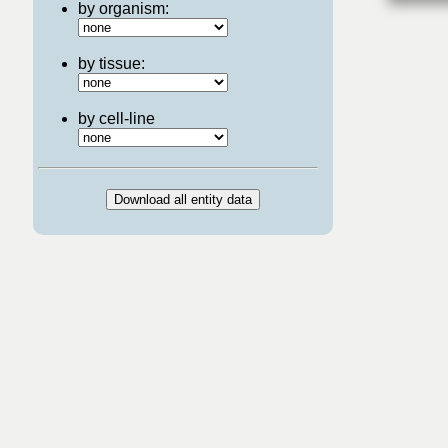
by organism:
by tissue:
by cell-line