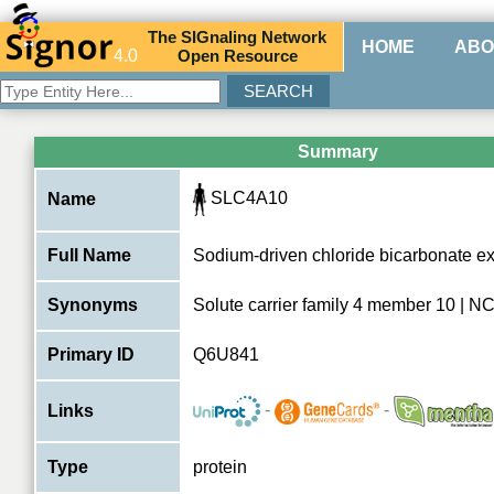
The
SIG
naling
N
etwork
HOME
ABO
4.0
O
pen
R
esource
Summary
SLC4A10
Name
Full Name
Sodium-driven chloride bicarbonate e
Synonyms
Solute carrier family 4 member 10 | 
Primary ID
Q6U841
-
-
Links
Type
protein