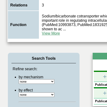
Relations
3
Sodium/bicarbonate cotransporter whi
important role in regulating intracellul
Function
(PubMed:10993873, PubMed:1831925
shown to ac
...
View More
Search Tools
Refine search:
+
by mechanism
Publicat
by effect
+
Publicat