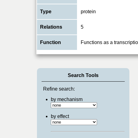
Type
protein
Relations
5
Function
Functions as a transcript
Search Tools
Refine search:
by mechanism
by effect