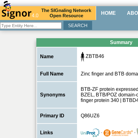
The
SIG
naling
N
etwork
HOME
ABO
4.0
O
pen
R
esource
Summary
ZBTB46
Name
Full Name
Zinc finger and BTB domai
BTB-ZF protein expressed 
Synonyms
BZEL, BTB/POZ domain-con
finger protein 340 | BTB
Primary ID
Q86UZ6
-
-
Links