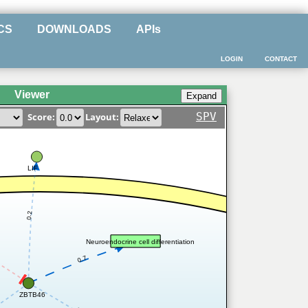
CS
DOWNLOADS
APIs
LOGIN
CONTACT
Viewer
SPV
Score:
Layout:
LIF
0.2
Neuroendocrine cell differentiation
0.7
ZBTB46