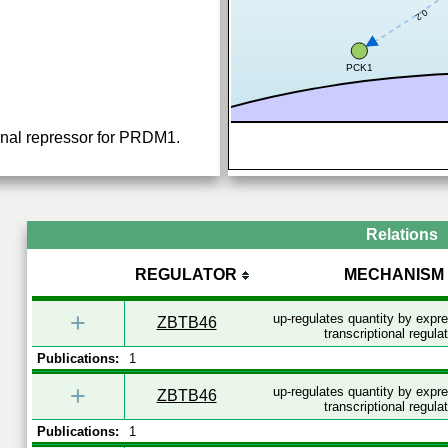
0.2
PCK1
ional repressor for PRDM1.
Relations
REGULATOR
MECHANISM
+
up-regulates quantity by expr
ZBTB46
transcriptional regula
Publications:
1
+
up-regulates quantity by expr
ZBTB46
transcriptional regula
Publications:
1