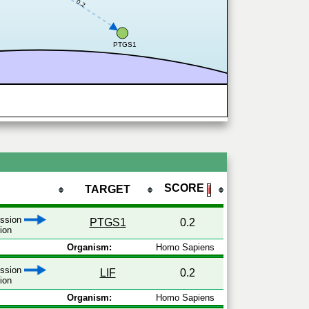
0.2
PTGS1
SCORE
TARGET
ℹ
ession
PTGS1
0.2
tion
Organism:
Homo Sapiens
ession
LIF
0.2
tion
Organism:
Homo Sapiens