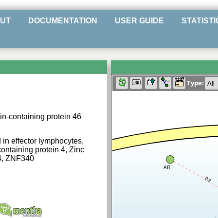
UT
DOCUMENTATION
USER GUIDE
STATISTI
Type:
n-containing protein 46
in effector lymphocytes,
taining protein 4, Zinc
D4, ZNF340
AR
0.2