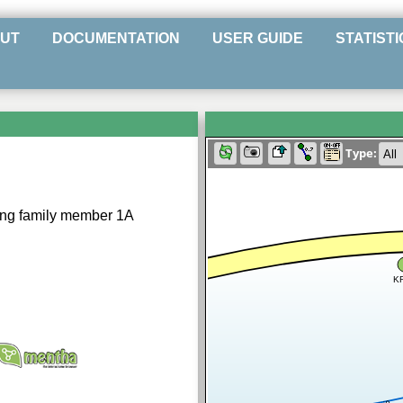
UT
DOCUMENTATION
USER GUIDE
STATISTI
Type:
ng family member 1A
K