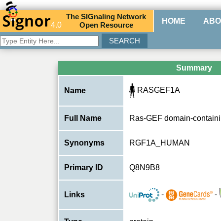
The
SIG
naling
N
etwork
HOME
ABO
4.0
O
pen
R
esource
Summary
RASGEF1A
Name
Full Name
Ras-GEF domain-containi
Synonyms
RGF1A_HUMAN
Primary ID
Q8N9B8
-
-
Links