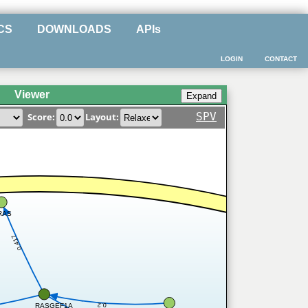
CS
DOWNLOADS
APIs
LOGIN
CONTACT
Viewer
SPV
Score:
Layout:
RAS
0.417
0.2
RASGEF1A