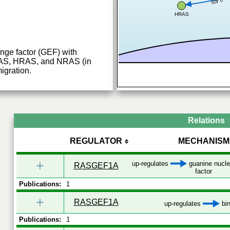
0.426
HRAS
nge factor (GEF) with
RAS, HRAS, and NRAS (in
migration.
Relations
REGULATOR
MECHANISM
+
up-regulates
guanine nucle
RASGEF1A
factor
Publications:
1
+
RASGEF1A
up-regulates
bin
Publications:
1