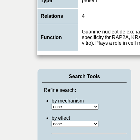
Type
protein
Relations
4
Guanine nucleotide excha
Function
specificity for RAP2A, K
vitro). Plays a role in cell 
Search Tools
Refine search:
by mechanism
by effect