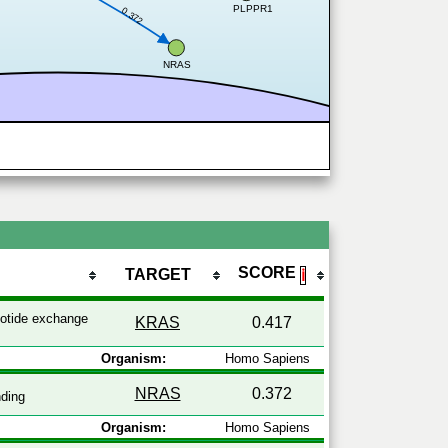
PLPPR1
0.372
NRAS
SCORE
TARGET
ℹ
otide exchange
KRAS
0.417
Organism:
Homo Sapiens
NRAS
0.372
ding
Organism:
Homo Sapiens