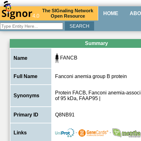
The
SIG
naling
N
etwork
HOME
ABO
4.0
O
pen
R
esource
Summary
FANCB
Name
Full Name
Fanconi anemia group B protein
Protein FACB, Fanconi anemia-associ
Synonyms
of 95 kDa, FAAP95 |
Primary ID
Q8NB91
-
-
Links