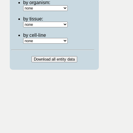
by organism:
by tissue:
by cell-line