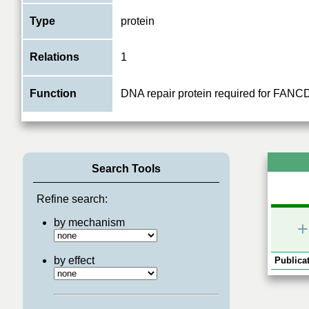
Type
protein
Relations
1
Function
DNA repair protein required for FANCD
Search Tools
Refine search:
by mechanism
+
by effect
Publicat