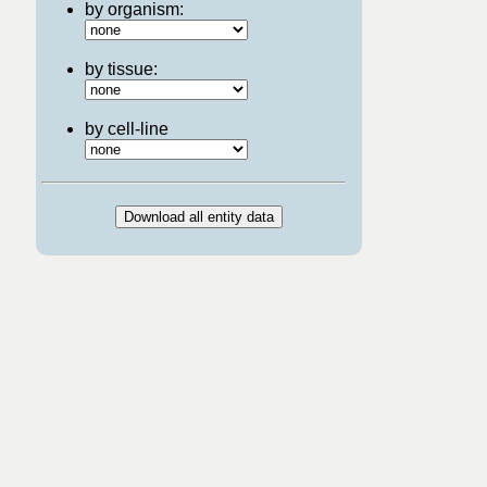
by organism:
by tissue:
by cell-line