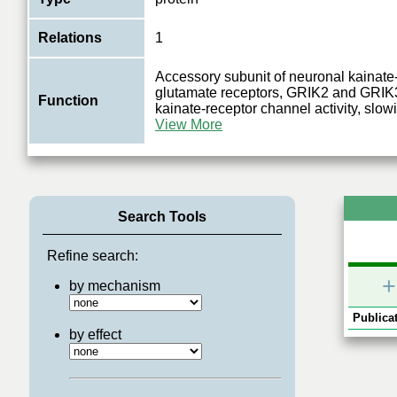
Relations
1
Accessory subunit of neuronal kainate
glutamate receptors, GRIK2 and GRIK3
Function
kainate-receptor channel activity, slow
View More
Search Tools
Refine search:
+
by mechanism
Publicat
by effect