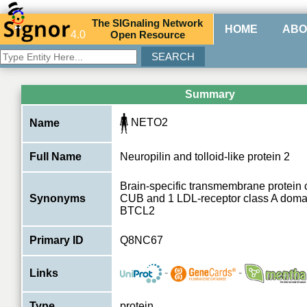
The
SIG
naling
N
etwork
HOME
ABO
4.0
O
pen
R
esource
Summary
NETO2
Name
Full Name
Neuropilin and tolloid-like protein 2
Brain-specific transmembrane protein 
Synonyms
CUB and 1 LDL-receptor class A domai
BTCL2
Primary ID
Q8NC67
-
-
Links
Type
protein