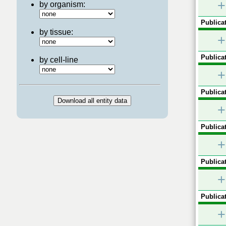
+
by organism:
Publicat
by tissue:
+
Publicat
by cell-line
+
Publicat
+
Publicat
+
Publicat
+
Publicat
+