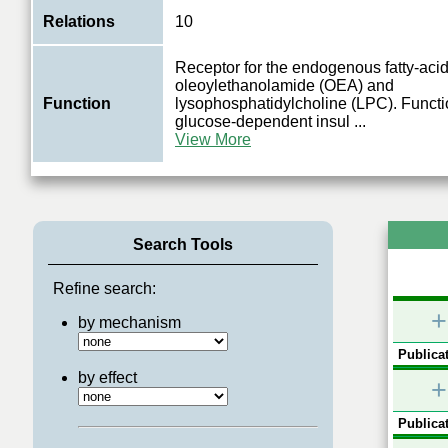
Relations
10
Receptor for the endogenous fatty-aci
oleoylethanolamide (OEA) and
Function
lysophosphatidylcholine (LPC). Functi
glucose-dependent insul
...
View More
Search Tools
Refine search:
+
by mechanism
Publicat
by effect
+
Publicat