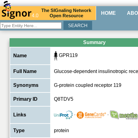
The
SIG
naling
N
etwork
HOME
ABO
4.0
O
pen
R
esource
Summary
GPR119
Name
Full Name
Glucose-dependent insulinotropic rece
Synonyms
G-protein coupled receptor 119
Primary ID
Q8TDV5
-
-
Links
Type
protein