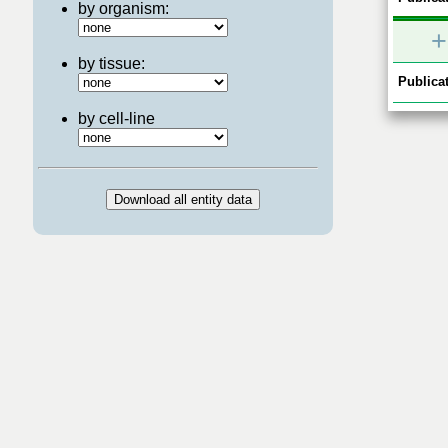
by organism:
+
by tissue:
Publicat
by cell-line