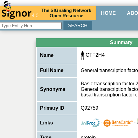
The
SIG
naling
N
etwork
HOME
ABO
4.0
O
pen
R
esource
Summary
GTF2H4
Name
Full Name
General transcription facto
Basic transcription factor
Synonyms
General transcription facto
basal transcription factor
Primary ID
Q92759
-
-
Links
Type
protein