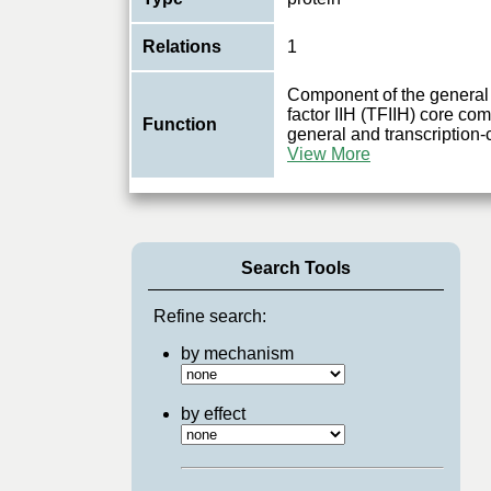
Relations
1
Component of the general 
factor IIH (TFIIH) core com
Function
general and transcription-
View More
Search Tools
Refine search:
by mechanism
by effect