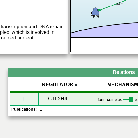
0.906
TFIIH
transcription and DNA repair
plex, which is involved in
coupled nucleoti
...
Relations
REGULATOR
MECHANISM
+
GTF2H4
form complex
bi
Publications:
1