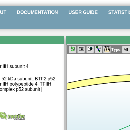
UT
DOCUMENTATION
USER GUIDE
STATISTI
Type:
r IIH subunit 4
 2 52 kDa subunit, BTF2 p52,
r IIH polypeptide 4, TFIIH
 complex p52 subunit |