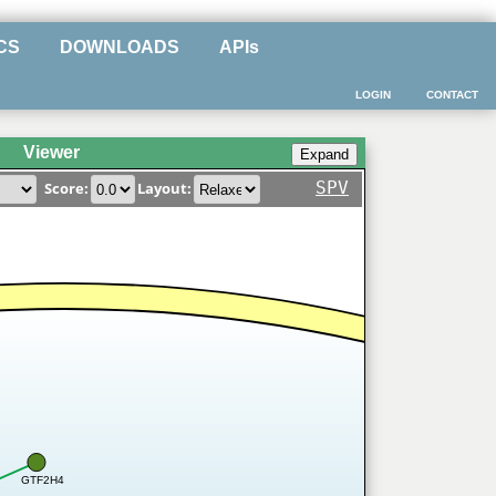
CS
DOWNLOADS
APIs
LOGIN
CONTACT
Viewer
SPV
Score:
Layout:
GTF2H4