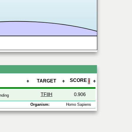
SCORE
TARGET
ℹ
TFIIH
0.906
nding
Organism:
Homo Sapiens