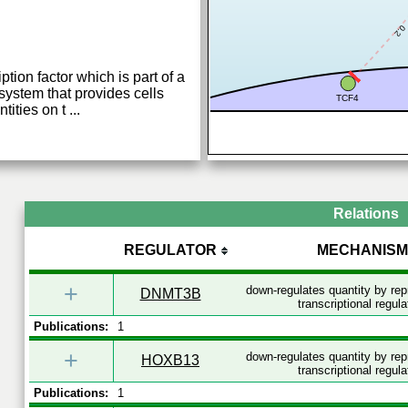
0.2
tion factor which is part of a
system that provides cells
TCF4
ntities on t
...
Relations
REGULATOR
MECHANISM
+
down-regulates quantity by re
DNMT3B
transcriptional regula
Publications:
1
+
down-regulates quantity by re
HOXB13
transcriptional regula
Publications:
1