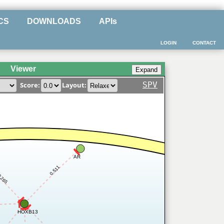
CS
DOWNLOADS
APIs
LOGIN
CONTACT
Viewer
SPV
Score:
Layout:
AR
0.511
.265
HOXB13