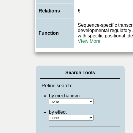
Relations
6
Sequence-specific transcrip
developmental regulatory 
Function
with specific positional ide
View More
Search Tools
Refine search:
by mechanism
by effect