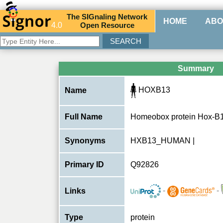
The
SIG
naling
N
etwork
HOME
ABO
4.0
O
pen
R
esource
Summary
HOXB13
Name
Full Name
Homeobox protein Hox-B
Synonyms
HXB13_HUMAN |
Primary ID
Q92826
-
-
Links
Type
protein