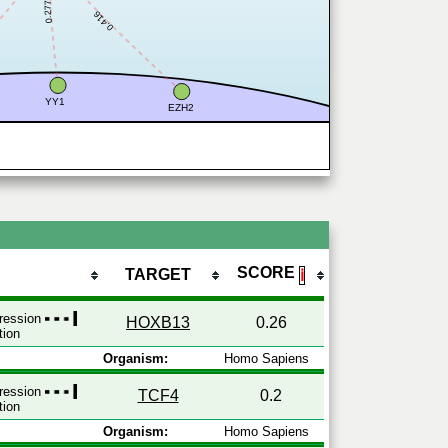
0.277
0.416
YY1
EZH2
SCORE
TARGET
ℹ
pression
HOXB13
0.26
tion
Organism:
Homo Sapiens
pression
TCF4
0.2
tion
Organism:
Homo Sapiens