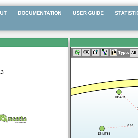
UT
DOCUMENTATION
USER GUIDE
STATISTI
Type:
13
HDAC4
0
0.26
DNMT3B