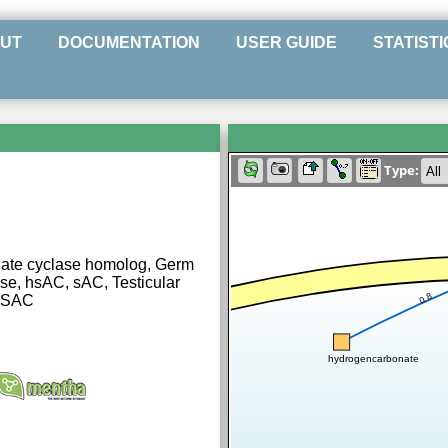
UT
DOCUMENTATION
USER GUIDE
STATISTI
Type:
ylate cyclase homolog, Germ
ase, hsAC, sAC, Testicular
0.8
| SAC
hydrogencarbonate