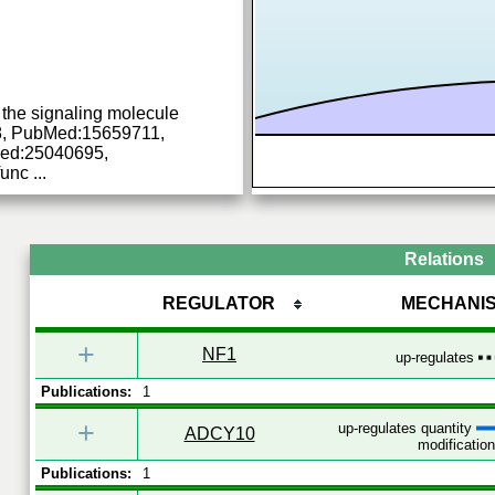
 the signaling molecule
, PubMed:15659711,
ed:25040695,
func
...
Relations
REGULATOR
MECHANI
+
NF1
up-regulates
Publications:
1
+
up-regulates quantity
ADCY10
modification
Publications:
1