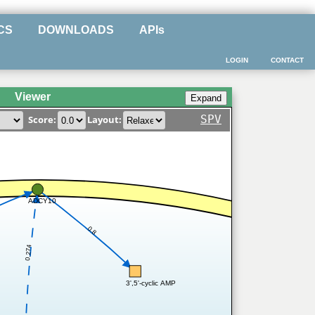
CS
DOWNLOADS
APIs
LOGIN
CONTACT
Viewer
SPV
Score:
Layout:
ADCY10
0.8
0.274
3',5'-cyclic AMP