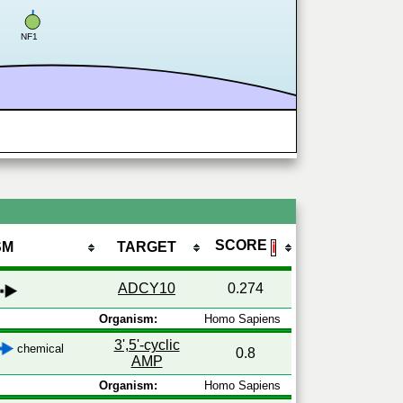
NF1
SCORE
SM
TARGET
ℹ
ADCY10
0.274
Organism:
Homo Sapiens
3',5'-cyclic
chemical
0.8
AMP
Organism:
Homo Sapiens