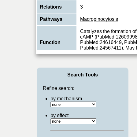
Relations
3
Pathways
Macropinocytosis
Catalyzes the formation of
cAMP (PubMed:12609998
Function
PubMed:24616449, PubM
PubMed:24567411). May 
View More
Search Tools
Refine search:
by mechanism
by effect