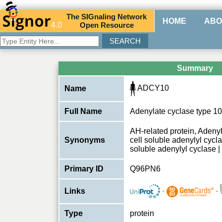
The
SIG
naling
N
etwork
HOME
ABO
4.0
O
pen
R
esource
Summary
ADCY10
Name
Full Name
Adenylate cyclase type 10
AH-related protein, Aden
Synonyms
cell soluble adenylyl cycl
soluble adenylyl cyclase 
Primary ID
Q96PN6
-
-
Links
Type
protein