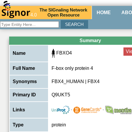
The
SIG
naling
N
etwork
HOME
ABO
4.0
O
pen
R
esource
Summary
Vi
FBXO4
Name
Full Name
F-box only protein 4
Synonyms
FBX4_HUMAN | FBX4
Primary ID
Q9UKT5
-
-
Links
Type
protein