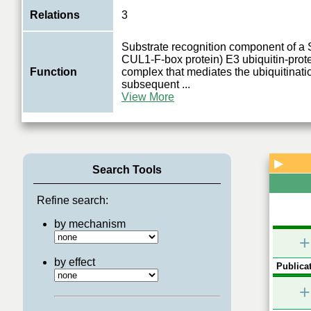
Relations
3
Substrate recognition component of 
CUL1-F-box protein) E3 ubiquitin-prote
Function
complex that mediates the ubiquitinati
subsequent
...
View More
▶
Search Tools
Refine search:
by mechanism
+
by effect
Publicat
+