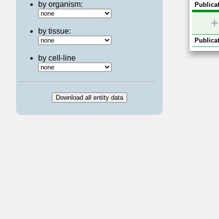
by organism:
Publicat
+
by tissue:
Publicat
by cell-line