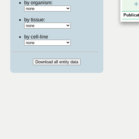
+
by organism:
Publicat
by tissue:
by cell-line