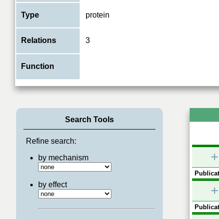
Type
protein
Relations
3
Function
Search Tools
Refine search:
+
by mechanism
Publicat
by effect
+
Publicat