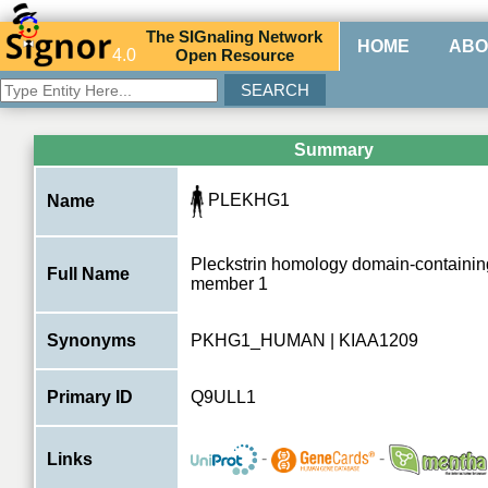
The
SIG
naling
N
etwork
HOME
ABO
4.0
O
pen
R
esource
Summary
PLEKHG1
Name
Pleckstrin homology domain-containin
Full Name
member 1
Synonyms
PKHG1_HUMAN | KIAA1209
Primary ID
Q9ULL1
-
-
Links