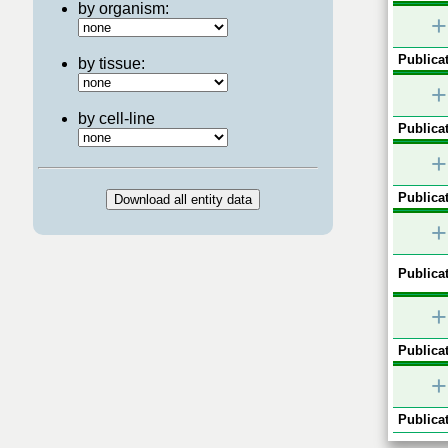
by organism:
+
Publicat
by tissue:
+
by cell-line
Publicat
+
Publicat
+
Publicat
+
Publicat
+
Publicat