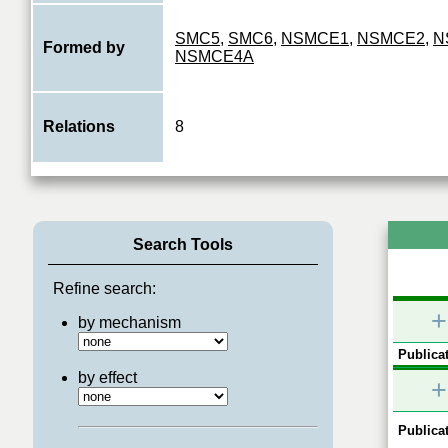
SMC5
,
SMC6
,
NSMCE1
,
NSMCE2
,
N
Formed by
NSMCE4A
Relations
8
Search Tools
Refine search:
+
by mechanism
Publicat
by effect
+
Publicat