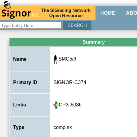
The
SIG
naling
N
etwork
HOME
ABO
4.0
O
pen
R
esource
Summary
SMC5/6
Name
Primary ID
SIGNOR-C374
CPX-6086
Links
Type
complex