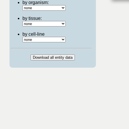
by organism:
by tissue:
by cell-line