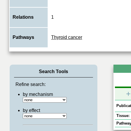
Relations
1
Pathways
Thyroid cancer
Search Tools
Refine search:
+
by mechanism
Publicat
by effect
Tissue:
Pathway