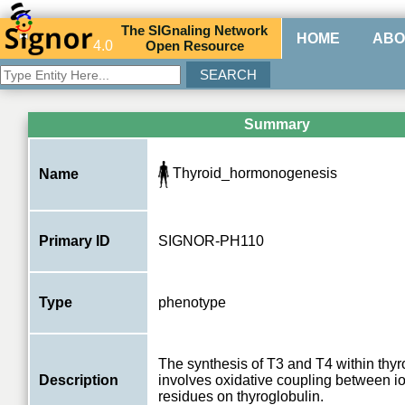
The
SIG
naling
N
etwork
HOME
ABO
4.0
O
pen
R
esource
Summary
Thyroid_hormonogenesis
Name
Primary ID
SIGNOR-PH110
Type
phenotype
The synthesis of T3 and T4 within thyr
Description
involves oxidative coupling between io
residues on thyroglobulin.