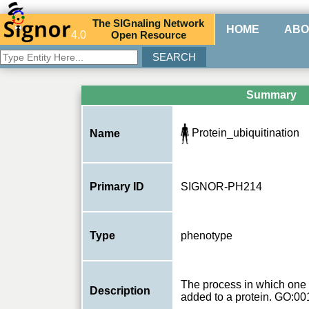
The
SIG
naling
N
etwork
HOME
ABO
4.0
O
pen
R
esource
Summary
Protein_ubiquitination
Name
Primary ID
SIGNOR-PH214
Type
phenotype
The process in which one 
Description
added to a protein. GO:0