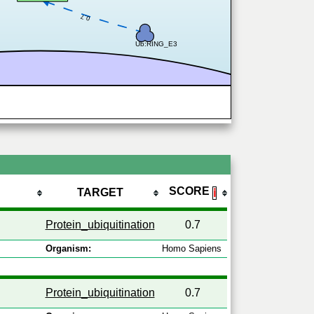
0.7
Ub:RING_E3
SCORE
TARGET
ℹ
Protein_ubiquitination
0.7
Organism:
Homo Sapiens
Protein_ubiquitination
0.7