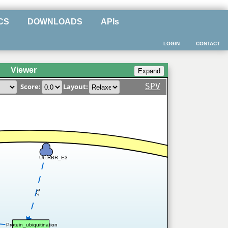
CS
DOWNLOADS
APIs
LOGIN
CONTACT
Viewer
SPV
Score:
Layout:
Ub:RBR_E3
0.7
Protein_ubiquitination