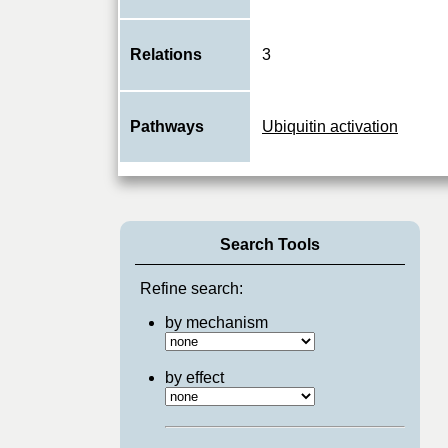
Relations
3
Pathways
Ubiquitin activation
Search Tools
Refine search:
by mechanism
by effect