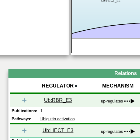
Ub:HECT_E3
Relations
REGULATOR
MECHANISM
+
Ub:RBR_E3
up-regulates
Publications:
1
Pathways:
Ubiquitin activation
+
Ub:HECT_E3
up-regulates