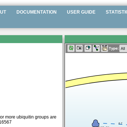
UT
DOCUMENTATION
USER GUIDE
STATISTI
Type:
or more ubiquitin groups are
016567
0.7