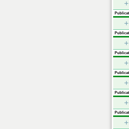
+
Publicat
+
Publicat
+
Publicat
+
Publicat
+
Publicat
+
Publicat
+