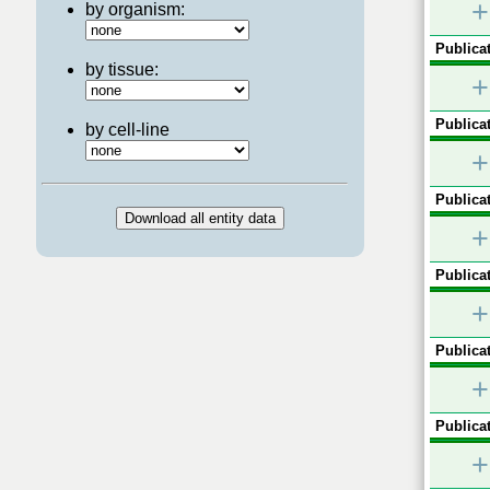
+
by organism:
Publicat
by tissue:
+
Publicat
by cell-line
+
Publicat
+
Publicat
+
Publicat
+
Publicat
+