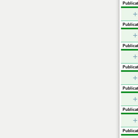
Publicat
+
Publicat
+
Publicat
+
Publicat
+
Publicat
+
Publicat
+
Publicat