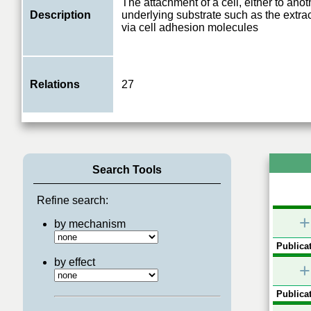
The attachment of a cell, either to anoth
Description
underlying substrate such as the extrac
via cell adhesion molecules
Relations
27
Search Tools
Refine search:
+
by mechanism
Publicat
by effect
+
Publicat