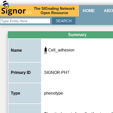
The
SIG
naling
N
etwork
HOME
ABO
4.0
O
pen
R
esource
Summary
Cell_adhesion
Name
Primary ID
SIGNOR-PH7
Type
phenotype