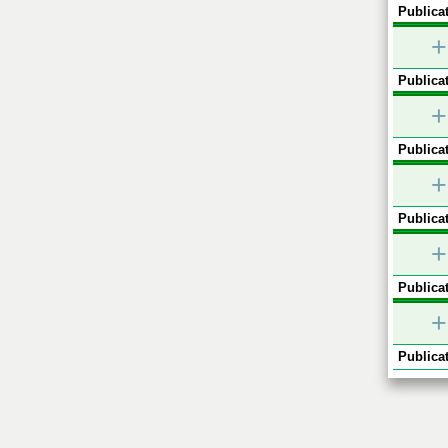
Publicat
+
Publicat
+
Publicat
+
Publicat
+
Publicat
+
Publicat