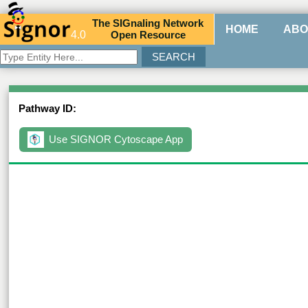
The
SIG
naling
N
etwork
HOME
ABO
4.0
O
pen
R
esource
Pathway ID:
Use SIGNOR Cytoscape App