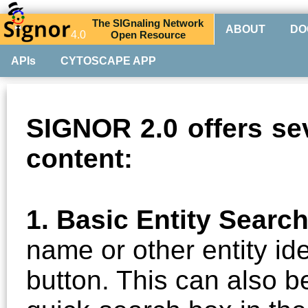
The
SIG
naling
N
etwork
ABOUT
DO
4.0
O
pen
R
esource
APIs
CYTOSCAPE APP