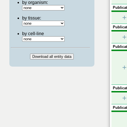
by organism:
Publicat
+
by tissue:
Publicat
by cell-line
+
Publicat
+
Publicat
+
Publicat