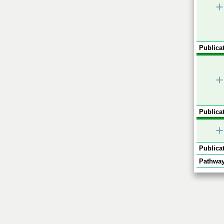
+
Publicat
+
Publicat
+
Publicat
Pathway