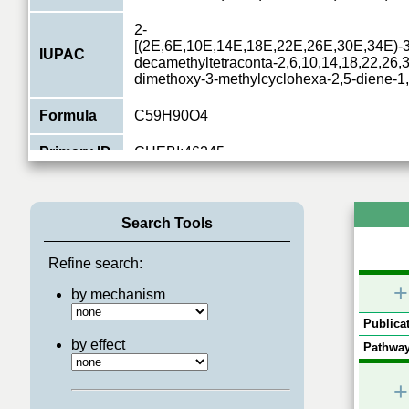
2-
[(2E,6E,10E,14E,18E,22E,26E,30E,34E)-3,
IUPAC
decamethyltetraconta-2,6,10,14,18,22,26,3
dimethoxy-3-methylcyclohexa-2,5-diene-1
Formula
C59H90O4
Primary ID
CHEBI:46245
Type
small molecule
Search Tools
Relations
9
Pathways
Nucleotide Biosynthesis
,
Mitochondrial ele
Refine search:
+
by mechanism
Publicat
by effect
Pathway
+