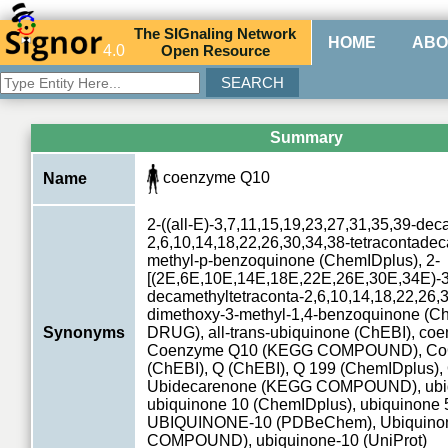
The
SIG
naling
N
etwork
HOME
ABO
4.0
O
pen
R
esource
Summary
coenzyme Q10
Name
2-((all-E)-3,7,11,15,19,23,27,31,35,39-dec
2,6,10,14,18,22,26,30,34,38-tetracontadec
methyl-p-benzoquinone (ChemIDplus), 2-
[(2E,6E,10E,14E,18E,22E,26E,30E,34E)-3,
decamethyltetraconta-2,6,10,14,18,22,26,3
dimethoxy-3-methyl-1,4-benzoquinone (Ch
Synonyms
DRUG), all-trans-ubiquinone (ChEBI), co
Coenzyme Q10 (KEGG COMPOUND), CoQ
(ChEBI), Q (ChEBI), Q 199 (ChemIDplus),
Ubidecarenone (KEGG COMPOUND), ubiq
ubiquinone 10 (ChemIDplus), ubiquinone 
UBIQUINONE-10 (PDBeChem), Ubiquino
COMPOUND), ubiquinone-10 (UniProt)