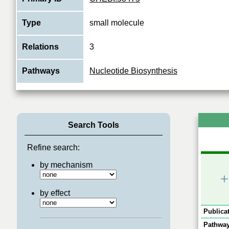
Type
small molecule
Relations
3
Pathways
Nucleotide Biosynthesis
Search Tools
Refine search:
by mechanism
+
by effect
Publicat
Pathway