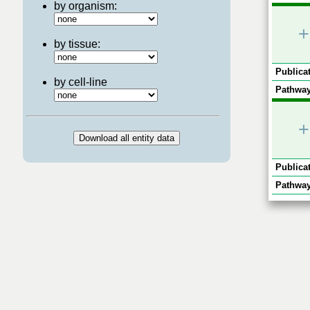
by organism:
+
by tissue:
Publicat
by cell-line
Pathway
+
Publicat
Pathway