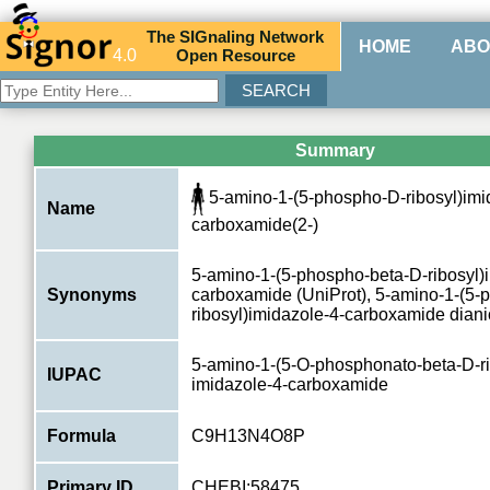
The
SIG
naling
N
etwork
HOME
ABO
4.0
O
pen
R
esource
Summary
5-amino-1-(5-phospho-D-ribosyl)imi
Name
carboxamide(2-)
5-amino-1-(5-phospho-beta-D-ribosyl)
Synonyms
carboxamide (UniProt), 5-amino-1-(5-
ribosyl)imidazole-4-carboxamide dian
5-amino-1-(5-O-phosphonato-beta-D-ri
IUPAC
imidazole-4-carboxamide
Formula
C9H13N4O8P
Primary ID
CHEBI:58475