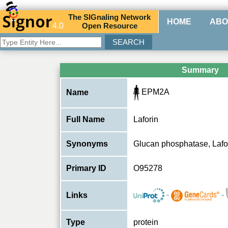
The
SIG
naling
N
etwork
HOME
ABO
4.0
O
pen
R
esource
Summary
EPM2A
Name
Full Name
Laforin
Synonyms
Glucan phosphatase, La
Primary ID
O95278
-
-
Links
Type
protein