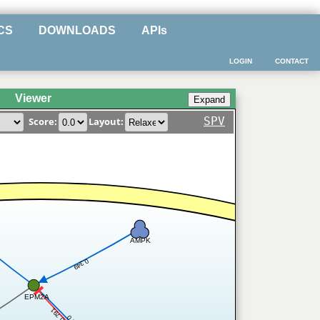
CS
DOWNLOADS
APIs
LOGIN
CONTACT
Viewer
SPV
Score:
Layout:
AMPK
0.349
EPM2A
0.791