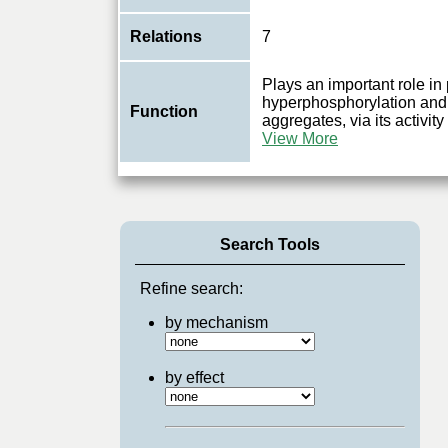
Relations
7
Plays an important role in
hyperphosphorylation and 
Function
aggregates, via its activi
View More
Search Tools
Refine search:
by mechanism
by effect