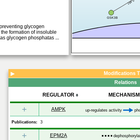
0.467
GSK3B
 preventing glycogen
the formation of insoluble
ty as glycogen phosphatas
...
Modifications 
▶
Relations
REGULATOR
MECHANISM
+
AMPK
up-regulates activity
pho
Publications:
3
+
EPM2A
dephosphoryla