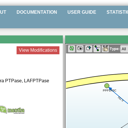
UT
DOCUMENTATION
USER GUIDE
STATISTI
Type:
View Modifications
fora PTPase, LAFPTPase
PPP1R3C
0.751