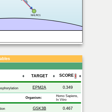
0.791
NHLRC1
Tables
SCORE
TARGET
ℹ
EPM2A
0.349
sphorylation
Homo Sapiens,
Organism:
In Vitro
GSK3B
0.467
tion