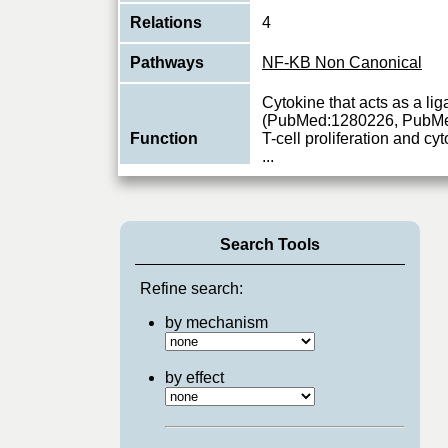
Relations
4
Pathways
NF-KB Non Canonical
Cytokine that acts as a 
(PubMed:1280226, PubMe
Function
T-cell proliferation and c
...
View More
Search Tools
Refine search:
by mechanism
by effect