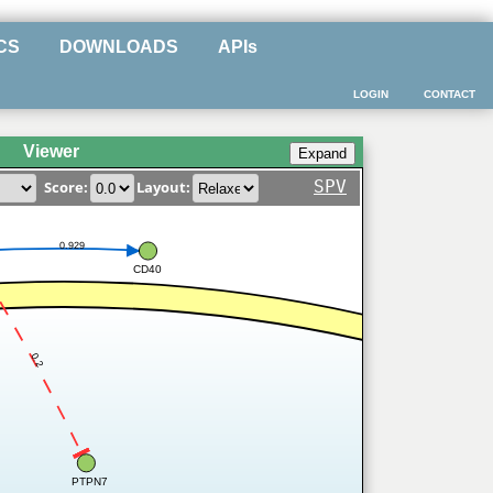
CS
DOWNLOADS
APIs
LOGIN
CONTACT
Viewer
SPV
Score:
Layout:
0.929
CD40
0.2
PTPN7