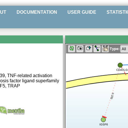
UT
DOCUMENTATION
USER GUIDE
STATISTI
Type:
CD40LG
39, TNF-related activation
sis factor ligand superfamily
SF5, TRAP
0.333
IGSF6