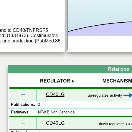
ligand to CD40/TNFRSF5
d:31331973). Costimulates
ytokine production (PubMed:86
Relations
REGULATOR
MECHANISM
+
CD40LG
up-regulates activity
Publications:
2
Pathways:
NF-KB Non Canonical
+
CD40LG
down-regulates