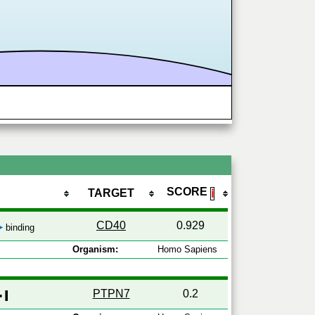
SCORE
TARGET
ℹ
CD40
0.929
binding
Organism:
Homo Sapiens
PTPN7
0.2