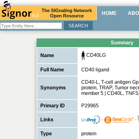
The
SIG
naling
N
etwork
HOME
ABO
4.0
O
pen
R
esource
Summary
CD40LG
Name
Full Name
CD40 ligand
CD40-L, T-cell antigen Gp
Synonyms
protein, TRAP, Tumor necro
member 5 | CD40L, TNF
Primary ID
P29965
-
-
Links
Type
protein