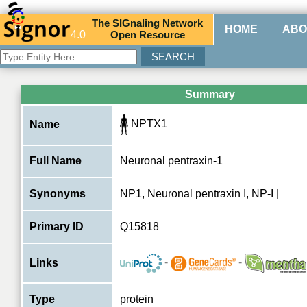
The
SIG
naling
N
etwork
HOME
ABO
4.0
O
pen
R
esource
Summary
NPTX1
Name
Full Name
Neuronal pentraxin-1
Synonyms
NP1, Neuronal pentraxin I, NP-I |
Primary ID
Q15818
-
-
Links
Type
protein