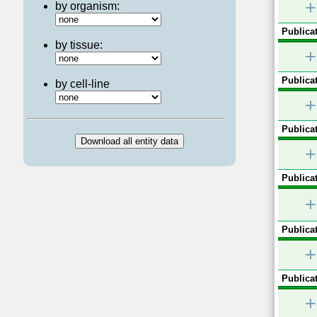
+
by organism:
Publicat
by tissue:
+
Publicat
by cell-line
+
Publicat
+
Publicat
+
Publicat
+
Publicat
+