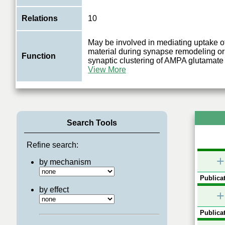
Relations
10
May be involved in mediating uptake o
material during synapse remodeling or
Function
synaptic clustering of AMPA glutamate
View More
Search Tools
Refine search:
+
by mechanism
Publicat
by effect
+
Publicat