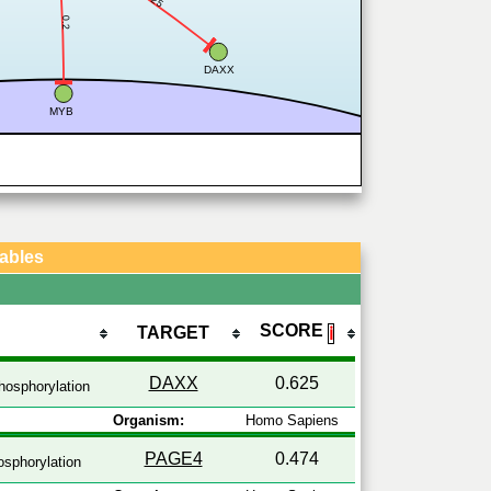
0.2
DAXX
MYB
Tables
SCORE
TARGET
ℹ
DAXX
0.625
osphorylation
Organism:
Homo Sapiens
PAGE4
0.474
sphorylation