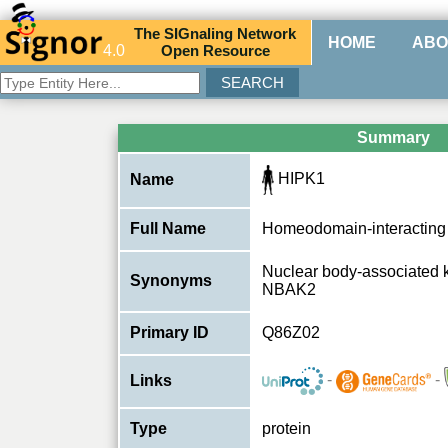
The
SIG
naling
N
etwork
HOME
ABO
4.0
O
pen
R
esource
Summary
HIPK1
Name
Full Name
Homeodomain-interacting 
Nuclear body-associated 
Synonyms
NBAK2
Primary ID
Q86Z02
-
-
Links
Type
protein