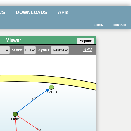
CS
DOWNLOADS
APIs
LOGIN
CONTACT
Viewer
SPV
Score:
Layout:
PAGE4
0.474
HIPK1
0.625