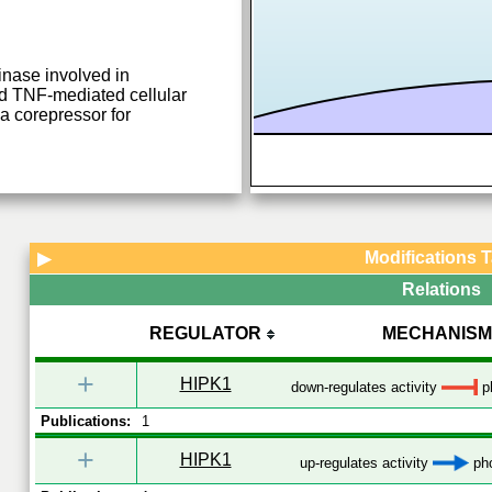
inase involved in
nd TNF-mediated cellular
 a corepressor for
Modifications 
▶
Relations
REGULATOR
MECHANISM
+
HIPK1
down-regulates activity
ph
Publications:
1
+
HIPK1
up-regulates activity
pho