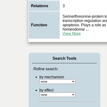
Relations
3
Serine/threonine-protein k
transcription regulation a
Function
apoptosis. Plays a role as
homeodomai
...
View More
Search Tools
Refine search:
by mechanism
by effect