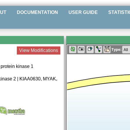
UT
DOCUMENTATION
USER GUIDE
STATISTI
Type:
View Modifications
protein kinase 1
kinase 2 | KIAA0630, MYAK,