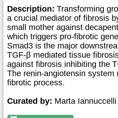
Description:
Transforming gro
a crucial mediator of fibrosis
small mother against decapent
which triggers pro-fibrotic ge
Smad3 is the major downstrea
TGF-β mediated tissue fibrosi
against fibrosis inhibiting th
The renin-angiotensin system 
fibrotic process.
Curated by:
Marta Iannuccelli