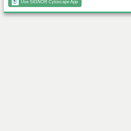
Use SIGNOR Cytoscape App