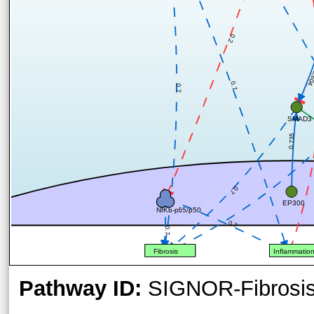
0.2
0.6
0.7
0.7
SMAD3
0.735
0.7
EP300
NfKb-p65/p50
0.7
0.7
Fibrosis
Inflammatio
Pathway ID:
SIGNOR-Fibrosi