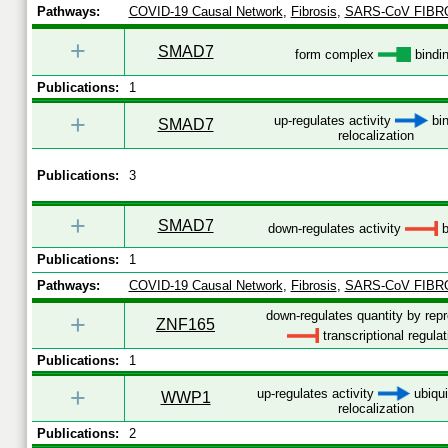
Pathways:
COVID-19 Causal Network
,
Fibrosis
,
SARS-CoV FIBR
+
SMAD7
form complex
bindi
Publications:
1
+
up-regulates activity
bin
SMAD7
relocalization
Publications:
3
+
SMAD7
down-regulates activity
b
Publications:
1
Pathways:
COVID-19 Causal Network
,
Fibrosis
,
SARS-CoV FIBR
down-regulates quantity by rep
+
ZNF165
transcriptional regulat
Publications:
1
+
up-regulates activity
ubiqui
WWP1
relocalization
Publications:
2