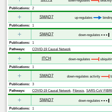
down-regulates
deacetyl
Publications:
2
+
SMAD7
up-regulates
bindin
Publications:
1
+
SMAD7
down-regulates
Publications:
1
Pathways:
COVID-19 Causal Network
+
ITCH
down-regulates
ubiquiti
Publications:
1
+
SMAD7
down-regulates activity
b
Publications:
3
Pathways:
COVID-19 Causal Network
,
Fibrosis
,
SARS-CoV FIBR
+
SMAD7
down-regulates
Publications:
1