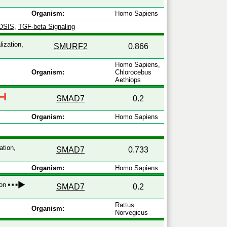
Organism:
Homo Sapiens
OSIS
,
TGF-beta Signaling
lization,
SMURF2
0.866
Homo Sapiens,
Organism:
Chlorocebus
Aethiops
SMAD7
0.2
Organism:
Homo Sapiens
ation,
SMAD7
0.733
Organism:
Homo Sapiens
ion
SMAD7
0.2
Rattus
Organism:
Norvegicus