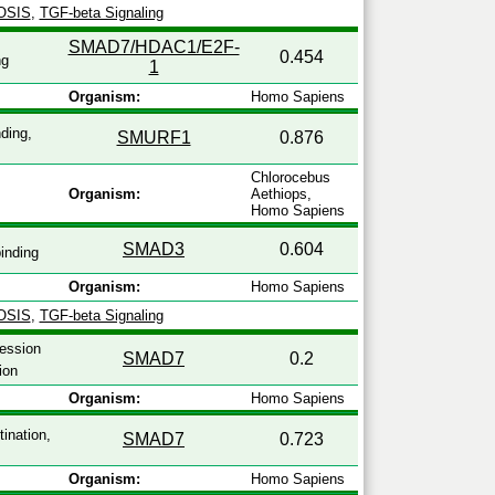
OSIS
,
TGF-beta Signaling
SMAD7/HDAC1/E2F-
0.454
ng
1
Organism:
Homo Sapiens
ding,
SMURF1
0.876
Chlorocebus
Organism:
Aethiops,
Homo Sapiens
SMAD3
0.604
inding
Organism:
Homo Sapiens
OSIS
,
TGF-beta Signaling
ression
SMAD7
0.2
ion
Organism:
Homo Sapiens
tination,
SMAD7
0.723
Organism:
Homo Sapiens