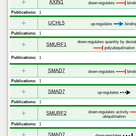
+
AXIN1
down-regulates
bindi
Publications:
1
+
UCHL5
up-regulates
bindin
Publications:
1
down-regulates quantity by destab
+
SMURF1
polyubiquitination
Publications:
1
+
SMAD7
down-regulates
bindi
Publications:
1
+
SMAD7
up-regulates
Publications:
1
+
down-regulates activity
SMURF2
ubiquitination
Publications:
1
+
SMAD7
down-regulates