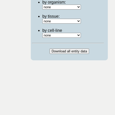
by organism:
by tissue:
by cell-line