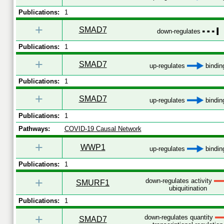
Publications:
1
+
SMAD7
down-regulates
Publications:
1
+
SMAD7
up-regulates
bindin
Publications:
1
+
SMAD7
up-regulates
bindin
Publications:
1
Pathways:
COVID-19 Causal Network
+
WWP1
up-regulates
bindin
Publications:
1
+
down-regulates activity
SMURF1
ubiquitination
Publications:
1
+
down-regulates quantity
SMAD7