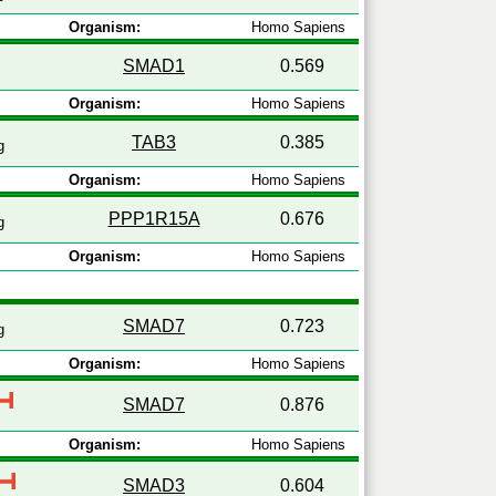
Organism:
Homo Sapiens
SMAD1
0.569
Organism:
Homo Sapiens
TAB3
0.385
g
Organism:
Homo Sapiens
PPP1R15A
0.676
g
Organism:
Homo Sapiens
SMAD7
0.723
g
Organism:
Homo Sapiens
SMAD7
0.876
Organism:
Homo Sapiens
SMAD3
0.604