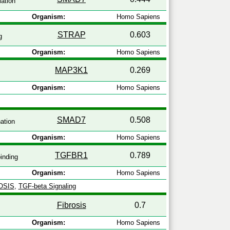
ation
Organism:
Homo Sapiens
STRAP
0.603
g
Organism:
Homo Sapiens
MAP3K1
0.269
Organism:
Homo Sapiens
SMAD7
0.508
nation
Organism:
Homo Sapiens
TGFBR1
0.789
inding
Organism:
Homo Sapiens
OSIS
,
TGF-beta Signaling
Fibrosis
0.7
Organism:
Homo Sapiens