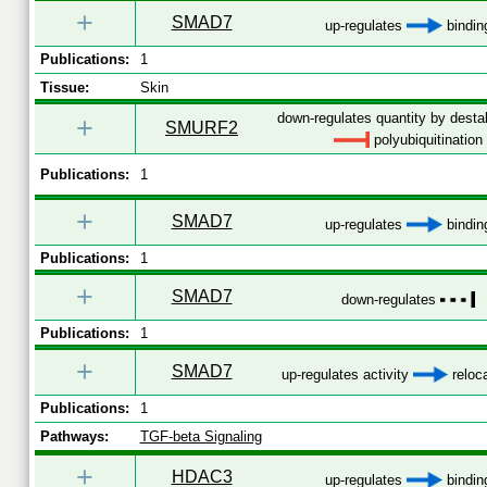
+
SMAD7
up-regulates
bindin
Publications:
1
Tissue:
Skin
down-regulates quantity by destab
+
SMURF2
polyubiquitination
Publications:
1
+
SMAD7
up-regulates
bindin
Publications:
1
+
SMAD7
down-regulates
Publications:
1
+
SMAD7
up-regulates activity
reloca
Publications:
1
Pathways:
TGF-beta Signaling
+
HDAC3
up-regulates
bindin