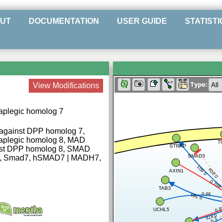
UT
DOCUMENTATION
USER GUIDE
STATISTI
Type:
View Modifications
aplegic homolog 7
against DPP homolog 7,
taplegic homolog 8, MAD
T
STRAP
nst DPP homolog 8, SMAD
SMAD3
7, Smad7, hSMAD7 | MADH7,
0.603
0.604
AXIN1
0.708
TAB3
0.66
0.385
0.8
UCHL5
0.876
0.2