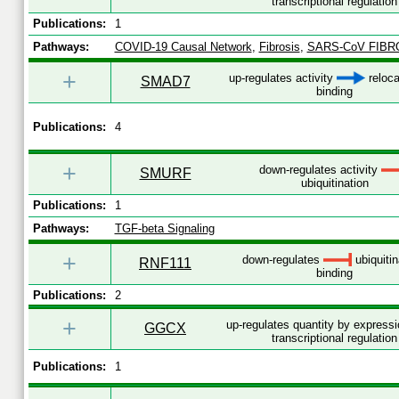
transcriptional regulation
Publications:
1
Pathways:
COVID-19 Causal Network
,
Fibrosis
,
SARS-CoV FIBR
+
up-regulates activity
reloca
SMAD7
binding
Publications:
4
+
down-regulates activity
SMURF
ubiquitination
Publications:
1
Pathways:
TGF-beta Signaling
+
down-regulates
ubiquitin
RNF111
binding
Publications:
2
+
up-regulates quantity by express
GGCX
transcriptional regulation
Publications:
1