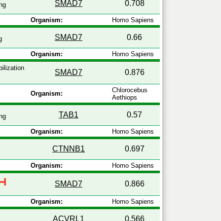
SMAD7
0.708
ng
Organism:
Homo Sapiens
SMAD7
0.66
g
Organism:
Homo Sapiens
ilization
SMAD7
0.876
Chlorocebus
Organism:
Aethiops
TAB1
0.57
ng
Organism:
Homo Sapiens
CTNNB1
0.697
Organism:
Homo Sapiens
SMAD7
0.866
Organism:
Homo Sapiens
ACVRL1
0.566