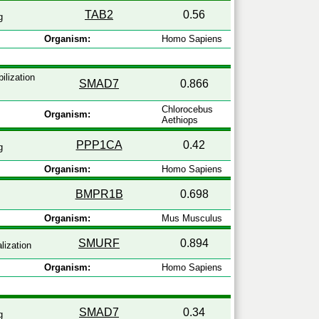
TAB2
0.56
g
Organism:
Homo Sapiens
ilization
SMAD7
0.866
Chlorocebus
Organism:
Aethiops
PPP1CA
0.42
g
Organism:
Homo Sapiens
BMPR1B
0.698
Organism:
Mus Musculus
SMURF
0.894
lization
Organism:
Homo Sapiens
SMAD7
0.34
g