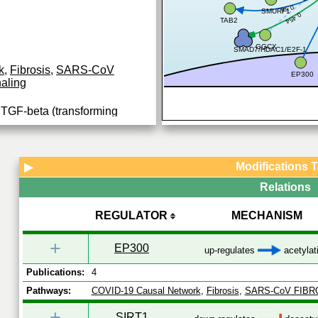
0.56
SMURF1
0.454
TAB2
GGCX
SMAD7/HDAC1/E2F-1
k
,
Fibrosis
,
SARS-CoV
EP300
aling
y TGF-beta (transforming
eptor superfamily members;
 TGF-beta (Transforming
...
Modifications 
▶
Relations
REGULATOR
MECHANISM
+
EP300
up-regulates
acetylat
Publications:
4
Pathways:
COVID-19 Causal Network
,
Fibrosis
,
SARS-CoV FIBR
+
SIRT1