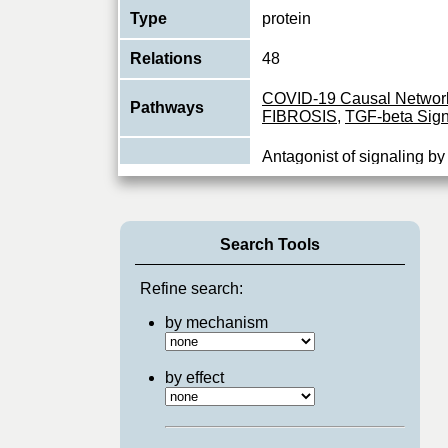
Type
protein
Relations
48
COVID-19 Causal Networ
Pathways
FIBROSIS
,
TGF-beta Sign
Antagonist of signaling b
growth factor) type 1 rec
Function
has been shown to inhibit
View More
Search Tools
Refine search:
by mechanism
by effect