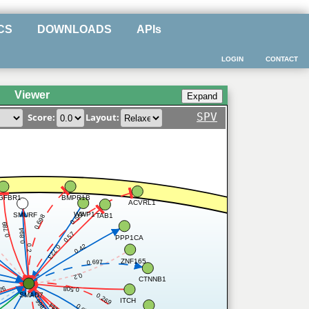
CS
DOWNLOADS
APIs
LOGIN
CONTACT
Viewer
SPV
Score:
Layout:
BMPR1B
GFBR1
ACVRL1
0.566
WWP1
SMURF
TAB1
0.698
0.789
0.894
0.57
PPP1CA
0.42
0.2
0.723
ZNF165
0.697
0.2
CTNNB1
76
0.508
SMAD7
0.269
ITCH
0.866