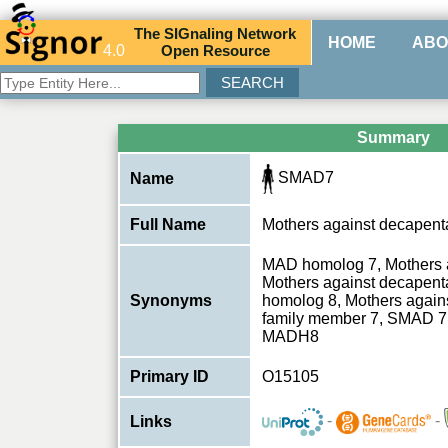
The
SIG
naling
N
etwork
HOME
ABO
4.0
O
pen
R
esource
Summary
SMAD7
Name
Full Name
Mothers against decapent
MAD homolog 7, Mothers 
Mothers against decapen
Synonyms
homolog 8, Mothers agai
family member 7, SMAD 
MADH8
Primary ID
O15105
-
-
Links