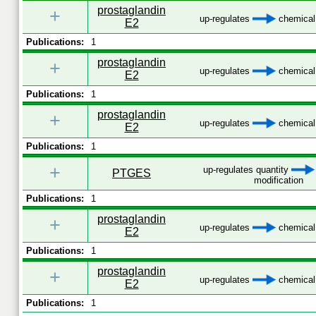
prostaglandin
+
up-regulates
chemical 
E2
Publications:
1
prostaglandin
+
up-regulates
chemical 
E2
Publications:
1
prostaglandin
+
up-regulates
chemical 
E2
Publications:
1
+
up-regulates quantity
PTGES
modification
Publications:
1
prostaglandin
+
up-regulates
chemical 
E2
Publications:
1
prostaglandin
+
up-regulates
chemical 
E2
Publications:
1