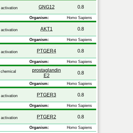
GNG12
0.8
activation
Organism:
Homo Sapiens
AKT1
0.8
activation
Organism:
Homo Sapiens
PTGER4
0.8
activation
Organism:
Homo Sapiens
prostaglandin
chemical
0.8
E2
Organism:
Homo Sapiens
PTGER3
0.8
activation
Organism:
Homo Sapiens
PTGER2
0.8
activation
Organism:
Homo Sapiens