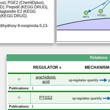
us), PGE2 (ChemIDplus),
0.8
, Prepidil (KEGG DRUG),
staglandin E2 (KEGG
2 (KEGG DRUG)
PTGS2
AKT1
dihydroxy-9-oxoprosta-5,13-
Relations
REGULATOR
MECHANISM
arachidonic
+
PCR_CRC
up-regulates quantity
p
acid
Publications:
1
+
PTGS2
up-regulates quantity
Publications:
1