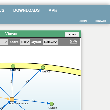
CS
DOWNLOADS
APIs
LOGIN
CONTACT
Viewer
SPV
Score:
Layout:
PTGER3
PTGER2
0.8
0.8
0.8
prostaglandin E2
0.8
GNG12