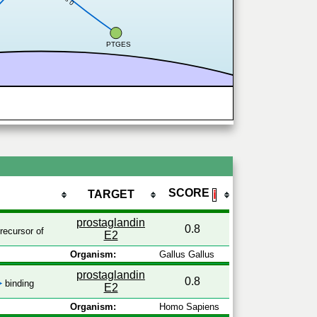
0.8
PTGES
SCORE
TARGET
ℹ
prostaglandin
0.8
recursor of
E2
Organism:
Gallus Gallus
prostaglandin
0.8
binding
E2
Organism:
Homo Sapiens