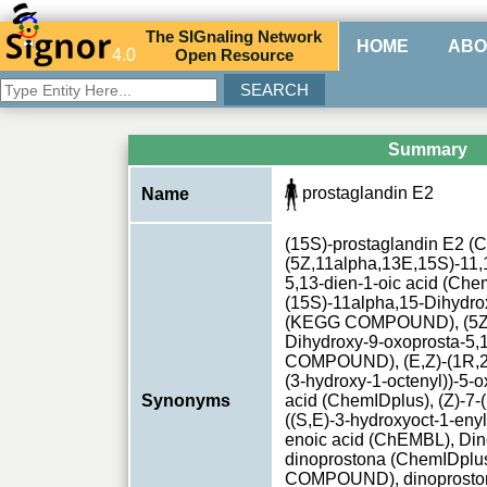
The
SIG
naling
N
etwork
HOME
ABO
4.0
O
pen
R
esource
Summary
prostaglandin E2
Name
(15S)-prostaglandin E2 (
(5Z,11alpha,13E,15S)-11,
5,13-dien-1-oic acid (Che
(15S)-11alpha,15-Dihydro
(KEGG COMPOUND), (5Z,1
Dihydroxy-9-oxoprosta-5
COMPOUND), (E,Z)-(1R,2R
(3-hydroxy-1-octenyl))-5-
Synonyms
acid (ChemIDplus), (Z)-7-
((S,E)-3-hydroxyoct-1-enyl
enoic acid (ChEMBL), Din
dinoprostona (ChemIDplu
COMPOUND), dinoprosto