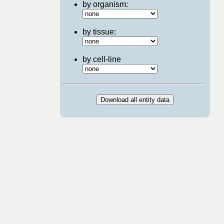
by organism:
by tissue:
by cell-line