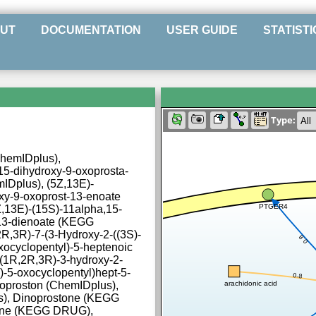
UT
DOCUMENTATION
USER GUIDE
STATISTI
Type:
ChemIDplus),
15-dihydroxy-9-oxoprosta-
mIDplus), (5Z,13E)-
xy-9-oxoprost-13-enoate
PTGER4
3E)-(15S)-11alpha,15-
,13-dienoate (KEGG
,3R)-7-(3-Hydroxy-2-((3S)-
0.8
oxocyclopentyl)-5-heptenoic
((1R,2R,3R)-3-hydroxy-2-
)-5-oxocyclopentyl)hept-5-
0.8
arachidonic acid
oproston (ChemIDplus),
s), Dinoprostone (KEGG
ne (KEGG DRUG),