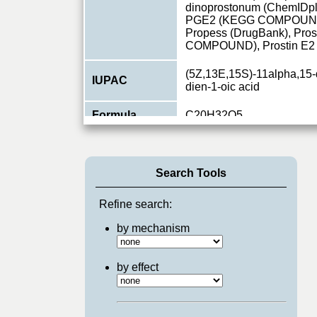
dinoprostonum (ChemIDpl
PGE2 (KEGG COMPOUND)
Propess (DrugBank), Pro
COMPOUND), Prostin E
(5Z,13E,15S)-11alpha,15-
IUPAC
dien-1-oic acid
Formula
C20H32O5
Primary ID
CHEBI:15551
Type
small molecule
Search Tools
Relations
8
Refine search:
Pathways
by mechanism
GPCR_Breast Cancer
,
G
by effect