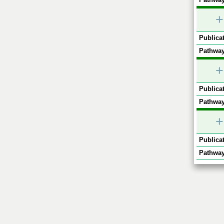
+
Publicat
Pathway
+
Publicat
Pathway
+
Publicat
Pathway