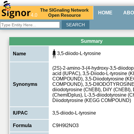
The
SIG
naling
N
etwork
HOME
ABO
4.0
O
pen
R
esource
Summary
3,5-diiodo-L-tyrosine
Name
(2S)-2-amino-3-(4-hydroxy-3,5-diiodo
acid (IUPAC), 3,5-Diiodo-L-tyrosine 
COMPOUND), 3,5-Diiodotyrosine (K
Synonyms
COMPOUND), 3,5-DIIODOTYROSINE
diiodotyrosine (ChEBI), DiIY (ChEBI),
(ChemIDplus), L-3,5-diiodotyrosine (C
Diiodotyrosine (KEGG COMPOUND)
IUPAC
3,5-diiodo-L-tyrosine
Formula
C9H9I2NO3