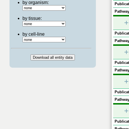
by organism:
Publicat
Pathway
by tissue:
+
Publicat
by cell-line
Pathway
+
Publicat
Pathway
+
Publicat
Pathway
+
Publicat
Pathway