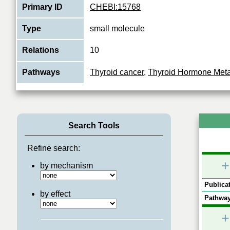
Primary ID
CHEBI:15768
Type
small molecule
Relations
10
Pathways
Thyroid cancer
,
Thyroid Hormone Met
Search Tools
Refine search:
+
by mechanism
Publicat
by effect
Pathway
+