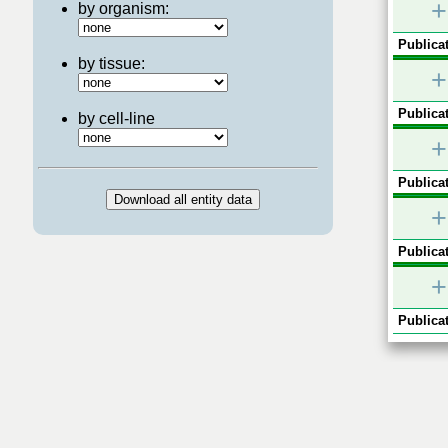
+
by organism:
Publicat
by tissue:
+
Publicat
by cell-line
+
Publicat
+
Publicat
+
Publicat