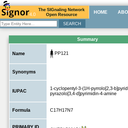
The
SIG
naling
N
etwork
HOME
ABO
4.0
O
pen
R
esource
Summary
PP121
Name
Synonyms
1-cyclopentyl-3-(1H-pyrrolo[2,3-b]pyrid
IUPAC
pyrazolo[3,4-d]pyrimidin-4-amine
Formula
C17H17N7
PRIMARY ID