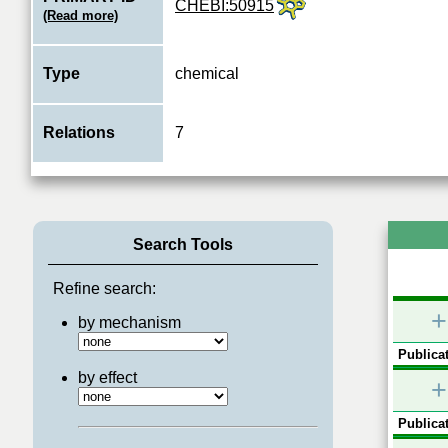
CHEBI:50915
(Read more)
Type
chemical
Relations
7
Search Tools
Refine search:
+
by mechanism
Publicat
by effect
+
Publicat