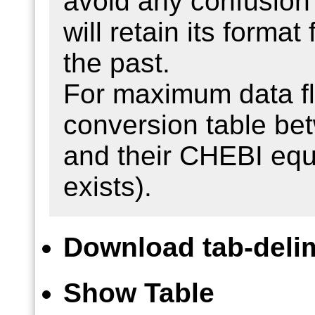
avoid any confusion 
will retain its format
the past.
For maximum data fle
conversion table b
and their CHEBI equ
exists).
Download tab-delim
Show Table