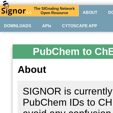
The
SIG
naling
N
etwork
ABOUT
D
4.0
O
pen
R
esource
DOWNLOADS
APIs
CYTOSCAPE APP
PubChem to Ch
About
SIGNOR is currently 
PubChem IDs to CHEB