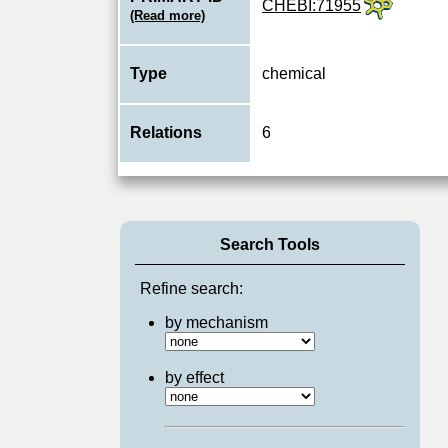
CHEBI:71955
(Read more)
Type
chemical
Relations
6
Search Tools
Refine search:
by mechanism
by effect