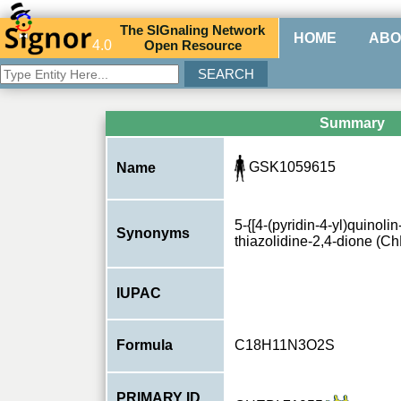
The
SIG
naling
N
etwork
HOME
ABO
4.0
O
pen
R
esource
Summary
GSK1059615
Name
5-{[4-(pyridin-4-yl)quinoli
Synonyms
thiazolidine-2,4-dione (C
IUPAC
Formula
C18H11N3O2S
PRIMARY ID