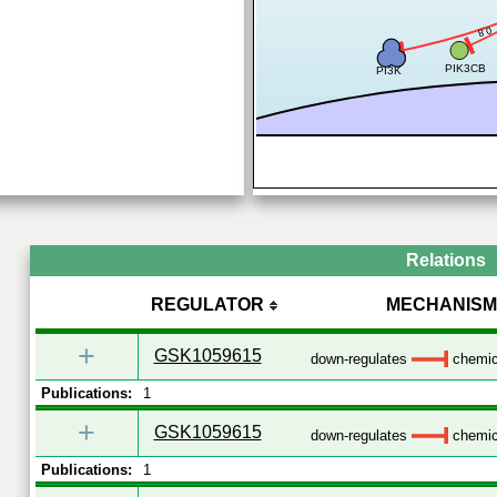
0.8
PIK3CB
PI3K
Relations
REGULATOR
MECHANISM
+
GSK1059615
down-regulates
chemica
Publications:
1
+
GSK1059615
down-regulates
chemica
Publications:
1