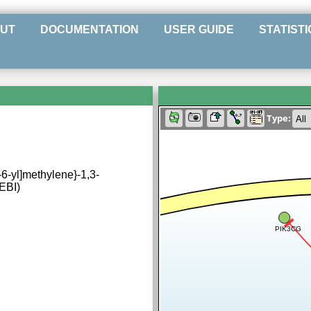
UT
DOCUMENTATION
USER GUIDE
STATISTI
Type:
n-6-yl]methylene}-1,3-
hEBI)
PIK3CG