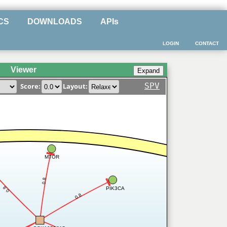
CS
DOWNLOADS
APIs
LOGIN
CONTACT
Viewer
SPV
Score:
Layout:
MTOR
0.8
0.8
PIK3CA
0.8