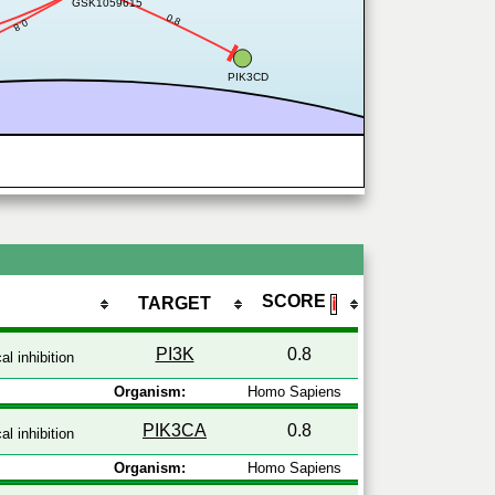
GSK1059615
0.8
0.8
PIK3CD
SCORE
TARGET
ℹ
PI3K
0.8
l inhibition
Organism:
Homo Sapiens
PIK3CA
0.8
l inhibition
Organism:
Homo Sapiens