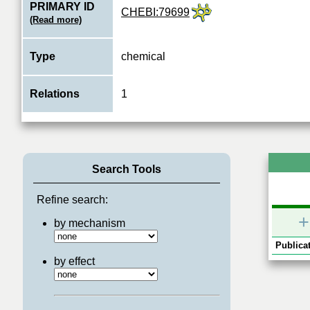
PRIMARY ID
CHEBI:79699
(Read more)
Type
chemical
Relations
1
Search Tools
Refine search:
+
by mechanism
Publicat
by effect