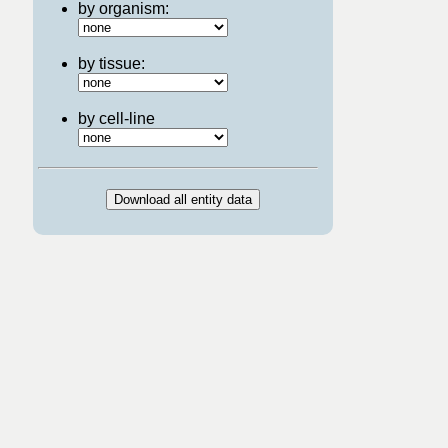
by organism:
by tissue:
by cell-line