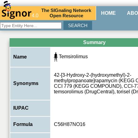
The
SIG
naling
N
etwork
HOME
ABO
4.0
O
pen
R
esource
Summary
Temsirolimus
Name
42-[3-Hydroxy-2-(hydroxymethyl)-2-
methylpropanoate]rapamycin (KEG
Synonyms
CCI 779 (KEGG COMPOUND), CCI-779
temsorolimus (DrugCentral), torisel (D
IUPAC
Formula
C56H87NO16