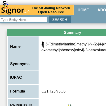
The
SIG
naling
N
etwork
HOME
ABO
4.0
O
pen
R
esource
Summary
3-[(dimethylamino)methyl]-N-[2-[4-[
Name
oxomethyl]phenoxy]ethyl]-2-benzofur
Synonyms
IUPAC
Formula
C21H23N3O5
PRIMARY ID