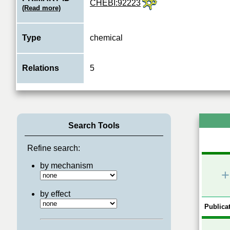
CHEBI:92223
(Read more)
Type
chemical
Relations
5
Search Tools
Refine search:
by mechanism
+
by effect
Publicat