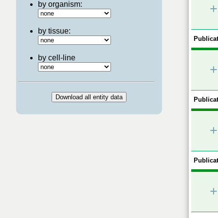
by organism:
+
by tissue:
Publicat
by cell-line
+
Publicat
+
Publicat
+