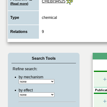
CHEBI:94525
(Read more)
Type
chemical
Relations
9
Search Tools
Refine search:
by mechanism
+
by effect
Publicat
+