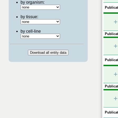
by organism:
Publicat
by tissue:
+
by cell-line
Publicat
+
Publicat
+
Publicat
+
Publicat