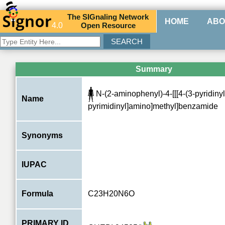
The
SIG
naling
N
etwork
HOME
ABO
4.0
O
pen
R
esource
Summary
N-(2-aminophenyl)-4-[[[4-(3-pyridinyl
Name
pyrimidinyl]amino]methyl]benzamide
Synonyms
IUPAC
Formula
C23H20N6O
PRIMARY ID