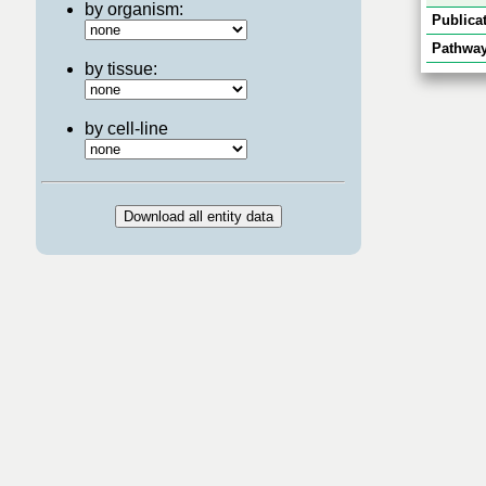
by organism:
Publicat
Pathway
by tissue:
by cell-line