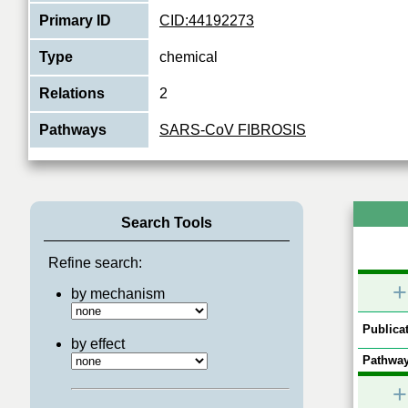
Primary ID
CID:44192273
Type
chemical
Relations
2
Pathways
SARS-CoV FIBROSIS
Search Tools
Refine search:
+
by mechanism
Publicat
by effect
Pathway
+