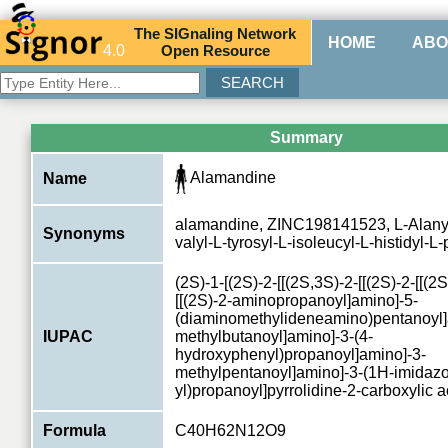
The
SIG
naling
N
etwork
HOME
ABO
4.0
O
pen
R
esource
Summary
Alamandine
Name
alamandine, ZINC198141523, L-Alanyl-
Synonyms
valyl-L-tyrosyl-L-isoleucyl-L-histidyl-L-
(2S)-1-[(2S)-2-[[(2S,3S)-2-[[(2S)-2-[[(2S
[[(2S)-2-aminopropanoyl]amino]-5-
(diaminomethylideneamino)pentanoyl]
IUPAC
methylbutanoyl]amino]-3-(4-
hydroxyphenyl)propanoyl]amino]-3-
methylpentanoyl]amino]-3-(1H-imidazo
yl)propanoyl]pyrrolidine-2-carboxylic a
Formula
C40H62N12O9