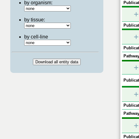
by organism:
Publicat
+
by tissue:
Publicat
+
by cell-line
Publicat
Pathway
+
Publicat
+
Publicat
Pathway
+
Publicat