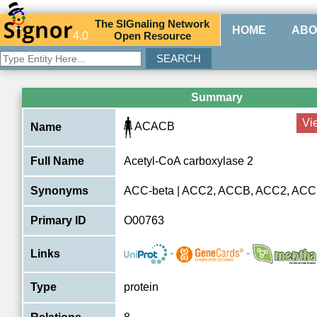
The
SIG
naling
N
etwork
HOME
ABO
4.0
O
pen
R
esource
Summary
Vi
ACACB
Name
Full Name
Acetyl-CoA carboxylase 2
Synonyms
ACC-beta | ACC2, ACCB, ACC2, AC
Primary ID
O00763
-
-
Links
Type
protein