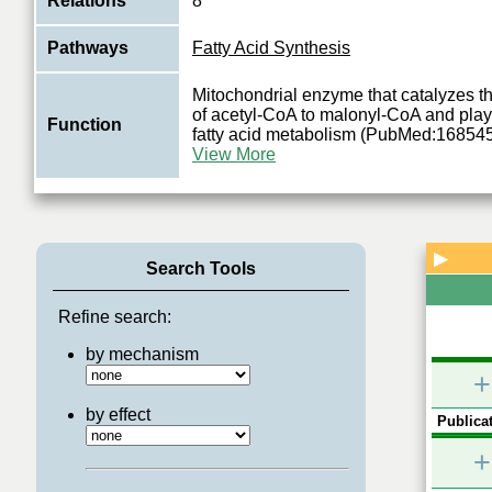
Relations
8
Pathways
Fatty Acid Synthesis
Mitochondrial enzyme that catalyzes t
of acetyl-CoA to malonyl-CoA and plays
Function
fatty acid metabolism (PubMed:16854
View More
▶
Search Tools
Refine search:
by mechanism
+
by effect
Publicat
+