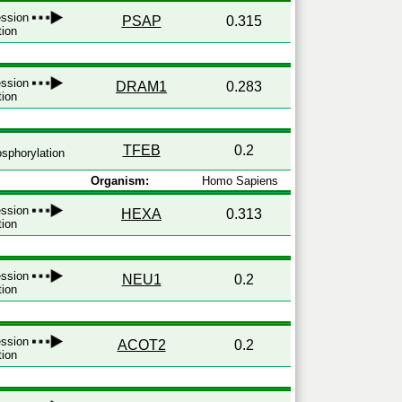
ression
PSAP
0.315
tion
ression
DRAM1
0.283
tion
TFEB
0.2
sphorylation
Organism:
Homo Sapiens
ression
HEXA
0.313
tion
ression
NEU1
0.2
tion
ression
ACOT2
0.2
tion