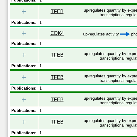
Publications:
1
+
up-regulates quantity by exp
TFEB
transcriptional regula
Publications:
1
+
CDK4
up-regulates activity
pho
Publications:
1
+
up-regulates quantity by exp
TFEB
transcriptional regula
Publications:
1
+
up-regulates quantity by exp
TFEB
transcriptional regula
Publications:
1
+
up-regulates quantity by exp
TFEB
transcriptional regula
Publications:
1
+
up-regulates quantity by exp
TFEB
transcriptional regula
Publications:
1