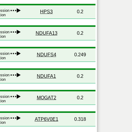
ression
HPS3
0.2
tion
ression
NDUFA13
0.2
tion
ression
NDUFS4
0.249
tion
ression
NDUFA1
0.2
tion
ression
MOGAT2
0.2
tion
ression
ATP6V0E1
0.318
tion