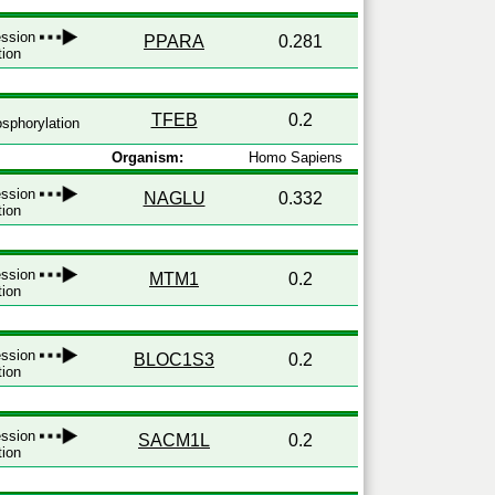
ression
PPARA
0.281
tion
TFEB
0.2
sphorylation
Organism:
Homo Sapiens
ression
NAGLU
0.332
tion
ression
MTM1
0.2
tion
ression
BLOC1S3
0.2
tion
ression
SACM1L
0.2
tion