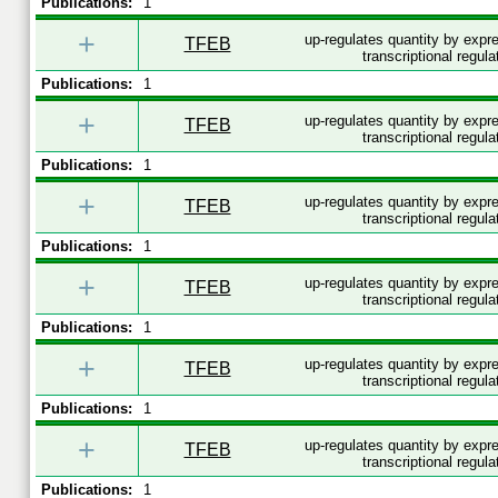
Publications:
1
+
up-regulates quantity by exp
TFEB
transcriptional regula
Publications:
1
+
up-regulates quantity by exp
TFEB
transcriptional regula
Publications:
1
+
up-regulates quantity by exp
TFEB
transcriptional regula
Publications:
1
+
up-regulates quantity by exp
TFEB
transcriptional regula
Publications:
1
+
up-regulates quantity by exp
TFEB
transcriptional regula
Publications:
1
+
up-regulates quantity by exp
TFEB
transcriptional regula
Publications:
1