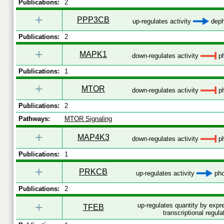
Publications:
2
+
PPP3CB
up-regulates activity
deph
Publications:
2
+
MAPK1
down-regulates activity
ph
Publications:
1
+
MTOR
down-regulates activity
ph
Publications:
2
Pathways:
MTOR Signaling
+
MAP4K3
down-regulates activity
ph
Publications:
1
+
PRKCB
up-regulates activity
pho
Publications:
2
+
up-regulates quantity by exp
TFEB
transcriptional regula