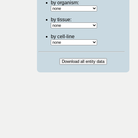
by organism:
by tissue:
by cell-line