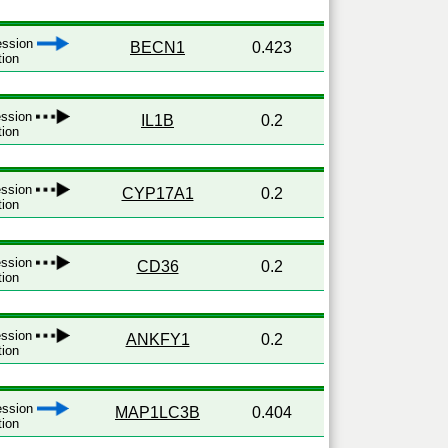
ression
BECN1
0.423
tion
ression
IL1B
0.2
tion
ression
CYP17A1
0.2
tion
ression
CD36
0.2
tion
ression
ANKFY1
0.2
tion
ression
MAP1LC3B
0.404
tion