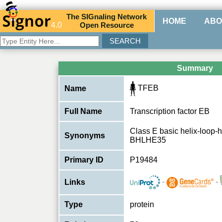
The
SIG
naling
N
etwork
HOME
ABO
4.0
O
pen
R
esource
Summary
TFEB
Name
Full Name
Transcription factor EB
Class E basic helix-loop-h
Synonyms
BHLHE35
Primary ID
P19484
-
-
Links
Type
protein