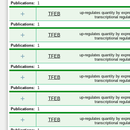
Publications:
1
+
up-regulates quantity by exp
TFEB
transcriptional regula
Publications:
1
+
up-regulates quantity by exp
TFEB
transcriptional regula
Publications:
1
+
up-regulates quantity by exp
TFEB
transcriptional regula
Publications:
1
+
up-regulates quantity by exp
TFEB
transcriptional regula
Publications:
1
+
up-regulates quantity by exp
TFEB
transcriptional regula
Publications:
1
+
up-regulates quantity by exp
TFEB
transcriptional regula