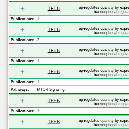
+
up-regulates quantity by exp
TFEB
transcriptional regula
Publications:
1
+
up-regulates quantity by exp
TFEB
transcriptional regula
Publications:
2
+
up-regulates quantity by exp
TFEB
transcriptional regula
Publications:
1
+
up-regulates quantity by exp
TFEB
transcriptional regula
Publications:
1
Pathways:
MTOR Signaling
+
up-regulates quantity by exp
TFEB
transcriptional regula
Publications:
1
+
up-regulates quantity by exp
TFEB
transcriptional regula