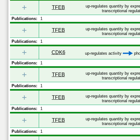
+
up-regulates quantity by exp
TFEB
transcriptional regula
Publications:
1
+
up-regulates quantity by exp
TFEB
transcriptional regula
Publications:
1
+
CDK6
up-regulates activity
pho
Publications:
1
+
up-regulates quantity by exp
TFEB
transcriptional regula
Publications:
1
+
up-regulates quantity by exp
TFEB
transcriptional regula
Publications:
1
+
up-regulates quantity by exp
TFEB
transcriptional regula
Publications:
1