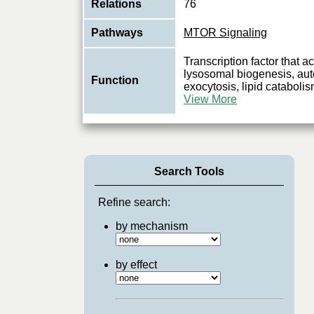
Relations
76
Pathways
MTOR Signaling
Transcription factor that a
lysosomal biogenesis, au
Function
exocytosis, lipid catabol
View More
Search Tools
Refine search:
by mechanism
by effect