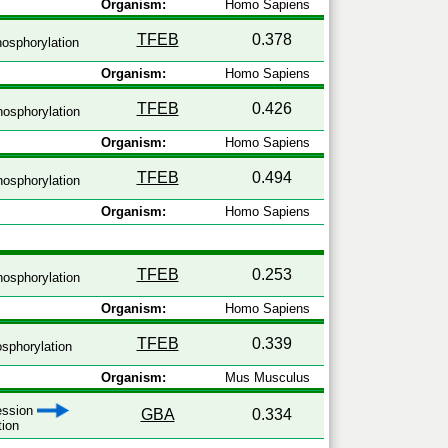
Organism:
Homo Sapiens
TFEB
0.378
osphorylation
Organism:
Homo Sapiens
TFEB
0.426
osphorylation
Organism:
Homo Sapiens
TFEB
0.494
osphorylation
Organism:
Homo Sapiens
TFEB
0.253
osphorylation
Organism:
Homo Sapiens
TFEB
0.339
sphorylation
Organism:
Mus Musculus
ression
GBA
0.334
tion