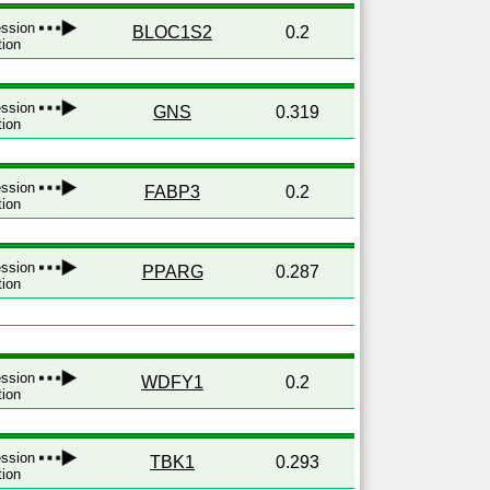
ression
BLOC1S2
0.2
tion
ression
GNS
0.319
tion
ression
FABP3
0.2
tion
ression
PPARG
0.287
tion
ression
WDFY1
0.2
tion
ression
TBK1
0.293
tion