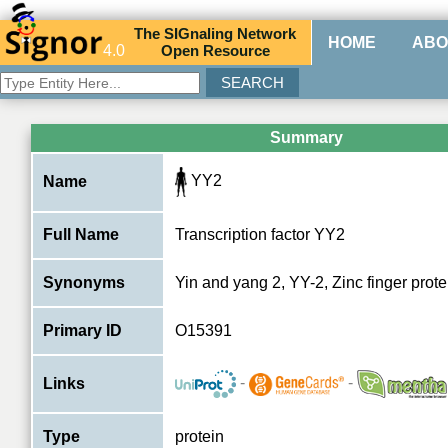
The
SIG
naling
N
etwork
HOME
ABO
4.0
O
pen
R
esource
Summary
YY2
Name
Full Name
Transcription factor YY2
Synonyms
Yin and yang 2, YY-2, Zinc finger prot
Primary ID
O15391
-
-
Links
Type
protein