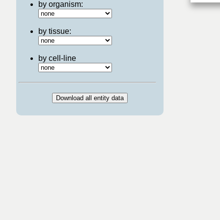
by organism:
by tissue:
by cell-line