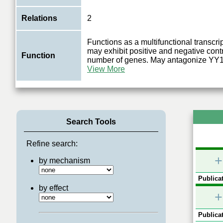
Relations
2
Functions as a multifunctional transcrip
may exhibit positive and negative contr
Function
number of genes. May antagonize YY
View More
Search Tools
Refine search:
+
by mechanism
Publicat
by effect
+
Publicat