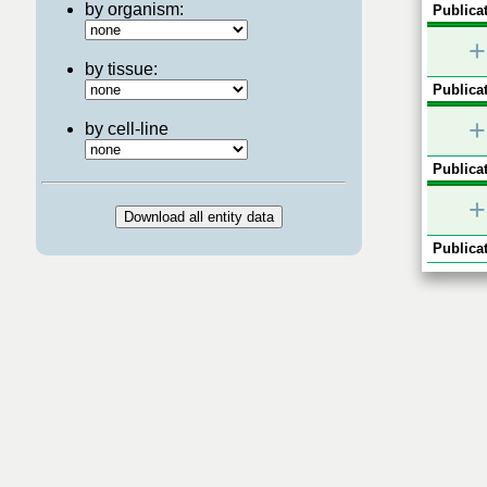
by organism:
Publicat
+
by tissue:
Publicat
+
by cell-line
Publicat
+
Publicat