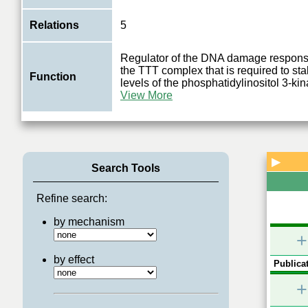
Relations
5
Regulator of the DNA damage respons
the TTT complex that is required to sta
Function
levels of the phosphatidylinositol 3-ki
View More
▶
Search Tools
Refine search:
by mechanism
+
by effect
Publicat
+