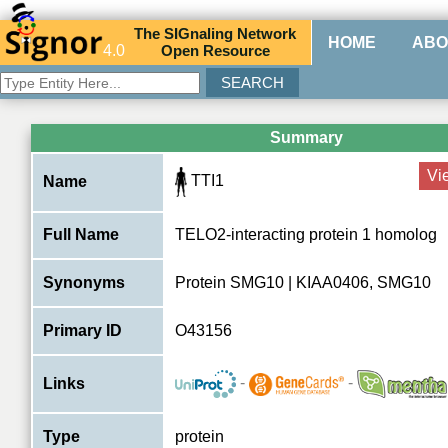
The
SIG
naling
N
etwork
HOME
ABO
4.0
O
pen
R
esource
Summary
Vi
TTI1
Name
Full Name
TELO2-interacting protein 1 homolog
Synonyms
Protein SMG10 | KIAA0406, SMG10
Primary ID
O43156
-
-
Links
Type
protein