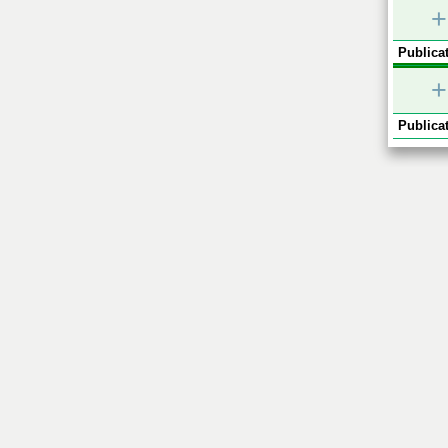
+
Publicat
+
Publicat