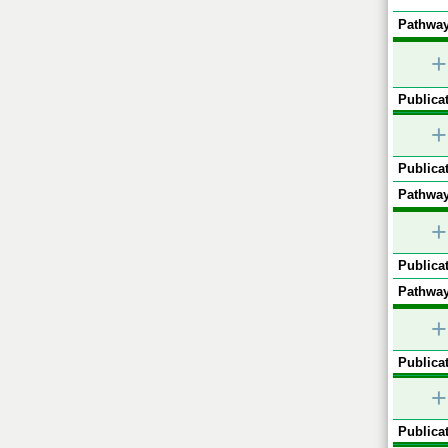
Pathway
+
Publicat
+
Publicat
Pathway
+
Publicat
Pathway
+
Publicat
+
Publicat