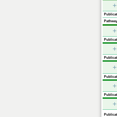
+
Publicat
Pathway
+
Publicat
+
Publicat
+
Publicat
+
Publicat
+
Publicat