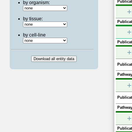
Publicat
by organism:
+
by tissue:
Publicat
+
by cell-line
Publicat
+
Publicat
Pathway
+
Publicat
Pathway
+
Publicat