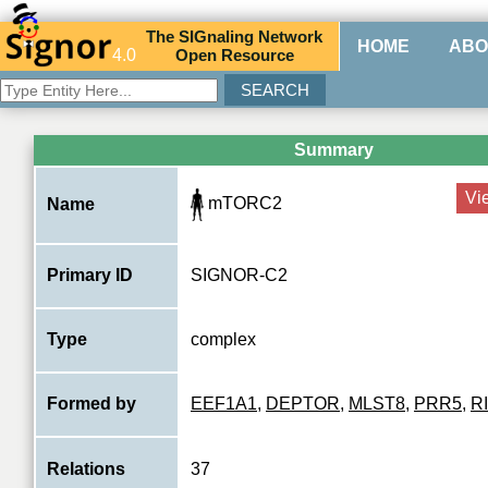
The
SIG
naling
N
etwork
HOME
ABO
4.0
O
pen
R
esource
Summary
Vi
mTORC2
Name
Primary ID
SIGNOR-C2
Type
complex
Formed by
EEF1A1
,
DEPTOR
,
MLST8
,
PRR5
,
R
Relations
37