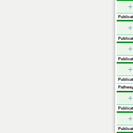
+
Publicat
+
Publicat
+
Publicat
+
Publicat
Pathway
+
Publicat
+
Publicat