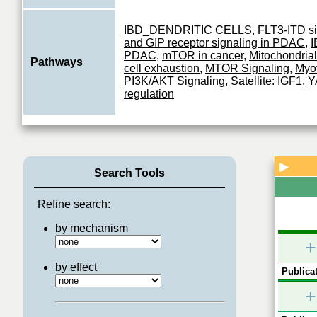
IBD_DENDRITIC CELLS
,
FLT3-ITD si
and GIP receptor signaling in PDAC
,
I
PDAC
,
mTOR in cancer
,
Mitochondrial
Pathways
cell exhaustion
,
MTOR Signaling
,
Myof
PI3K/AKT Signaling
,
Satellite: IGF1
,
Y
regulation
▶
Search Tools
Refine search:
by mechanism
+
by effect
Publicat
+