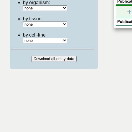
Publicat
by organism:
+
by tissue:
Publicat
by cell-line