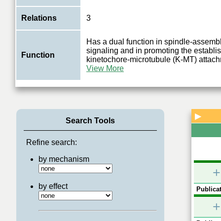
Relations
3
Has a dual function in spindle-assemb
signaling and in promoting the establi
Function
kinetochore-microtubule (K-MT) attac
View More
▶
Search Tools
Refine search:
by mechanism
+
by effect
Publicat
+