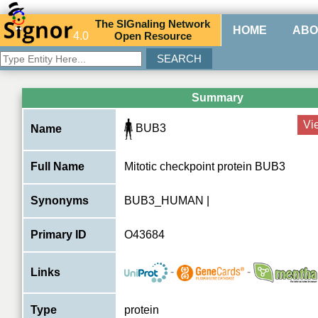
The
SIG
naling
N
etwork
HOME
ABO
4.0
O
pen
R
esource
Summary
Vi
BUB3
Name
Full Name
Mitotic checkpoint protein BUB3
Synonyms
BUB3_HUMAN |
Primary ID
O43684
-
-
Links
Type
protein