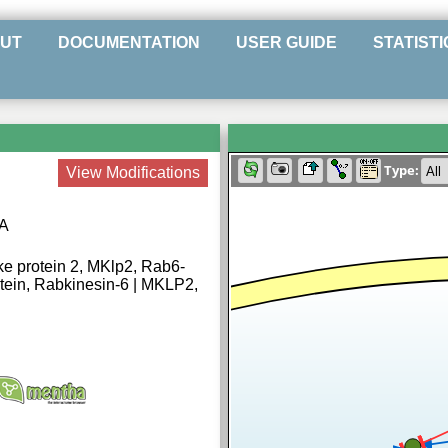
UT
DOCUMENTATION
USER GUIDE
STATISTI
Type:
View Modifications
0A
ke protein 2, MKlp2, Rab6-
rotein, Rabkinesin-6 | MKLP2,