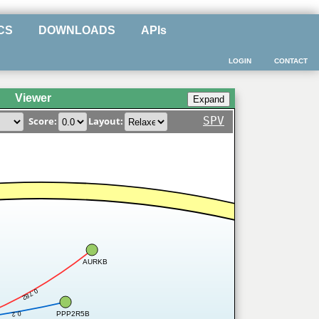
CS
DOWNLOADS
APIs
LOGIN
CONTACT
Viewer
SPV
Score:
Layout:
AURKB
0.782
PPP2R5B
0.2