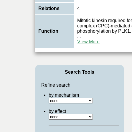
Relations
4
Mitotic kinesin required 
complex (CPC)-mediated c
Function
phosphorylation by PLK1, 
...
View More
Search Tools
Refine search:
by mechanism
by effect