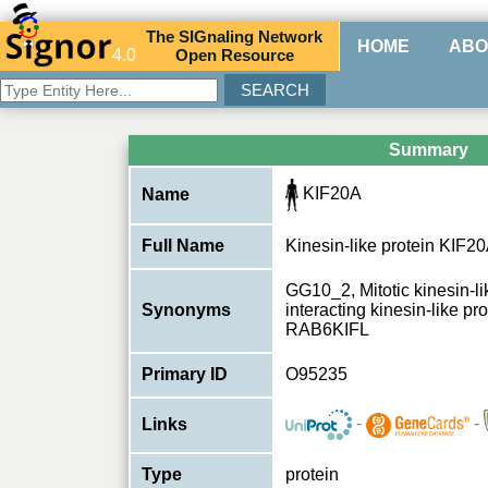
The
SIG
naling
N
etwork
HOME
ABO
4.0
O
pen
R
esource
Summary
KIF20A
Name
Full Name
Kinesin-like protein KIF2
GG10_2, Mitotic kinesin-li
Synonyms
interacting kinesin-like p
RAB6KIFL
Primary ID
O95235
-
-
Links
Type
protein