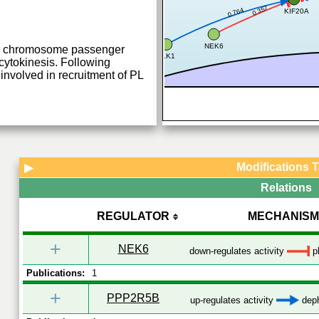
0.357
0.764
KIF20A
NEK6
for chromosome passenger
PLK1
ytokinesis. Following
involved in recruitment of PL
Modifications 
▶
Relations
REGULATOR
MECHANISM
+
NEK6
down-regulates activity
p
Publications:
1
+
PPP2R5B
up-regulates activity
deph