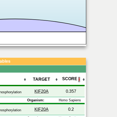
Tables
SCORE
TARGET
ℹ
KIF20A
0.357
hosphorylation
Organism:
Homo Sapiens
KIF20A
0.2
osphorylation