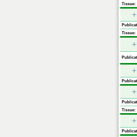
Tissue:
+
Publicat
Tissue:
+
Publicat
+
Publicat
+
Publicat
Tissue:
+
Publicat