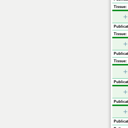
Tissue:
+
Publicat
Tissue:
+
Publicat
Tissue:
+
Publicat
+
Publicat
+
Publicat