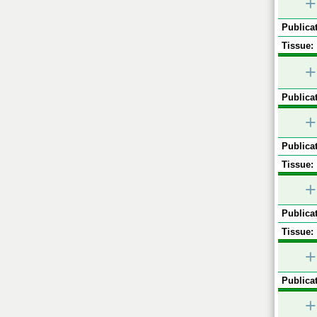
+
Publicat
Tissue:
+
Publicat
+
Publicat
Tissue:
+
Publicat
Tissue:
+
Publicat
+