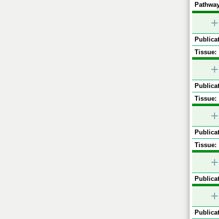
Pathway
+
Publicat
Tissue:
+
Publicat
Tissue:
+
Publicat
Tissue:
+
Publicat
+
Publicat