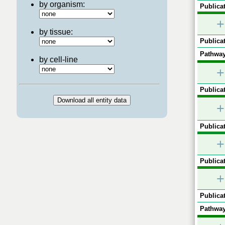
by organism:
Publicat
+
by tissue:
Publicat
Pathway
by cell-line
+
Publicat
+
Publicat
+
Publicat
+
Publicat
Pathway