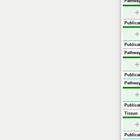
Pathway
+
Publicat
+
Publicat
Pathway
+
Publicat
Pathway
+
Publicat
Tissue:
+
Publicat