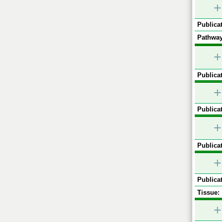
+
Publicat
Pathway
+
Publicat
+
Publicat
+
Publicat
+
Publicat
Tissue:
+