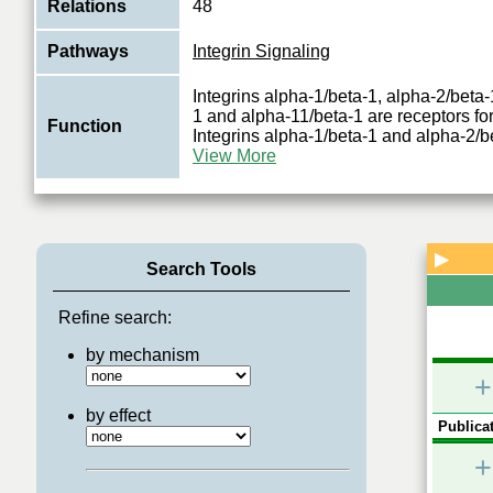
Relations
48
Pathways
Integrin Signaling
Integrins alpha-1/beta-1, alpha-2/beta-
1 and alpha-11/beta-1 are receptors for
Function
Integrins alpha-1/beta-1 and alpha-2/
View More
▶
Search Tools
Refine search:
by mechanism
+
by effect
Publicat
+