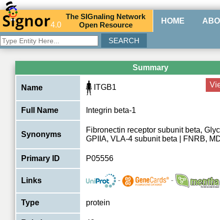
The
SIG
naling
N
etwork
HOME
ABO
4.0
O
pen
R
esource
Summary
Vi
ITGB1
Name
Full Name
Integrin beta-1
Fibronectin receptor subunit beta, Glyc
Synonyms
GPIIA, VLA-4 subunit beta | FNRB, 
Primary ID
P05556
-
-
Links
Type
protein