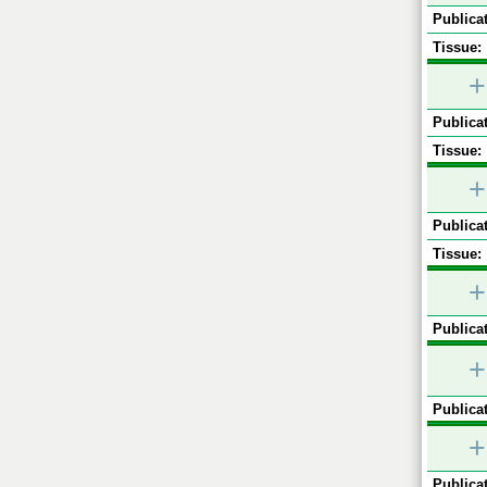
Publicat
Tissue:
+
Publicat
Tissue:
+
Publicat
Tissue:
+
Publicat
+
Publicat
+
Publicat