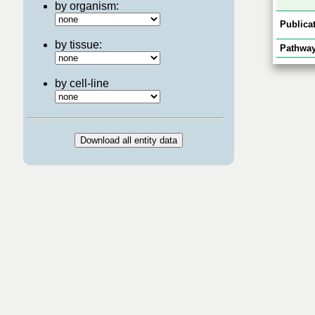
by organism:
Publicat
by tissue:
Pathway
by cell-line