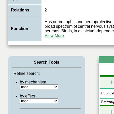
Relations
2
Has neurotrophic and neuroprotective 
broad spectrum of central nervous sy
Function
neurons. Binds, in a calcium-depende
View More
Search Tools
Refine search:
+
by mechanism
Publicat
by effect
Pathway
+