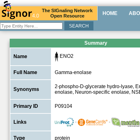
The
SIG
naling
N
etwork
HOME
ABO
4.0
O
pen
R
esource
Summary
ENO2
Name
Full Name
Gamma-enolase
2-phospho-D-glycerate hydro-lyase, E
Synonyms
enolase, Neuron-specific enolase, NS
Primary ID
P09104
-
-
Links
Type
protein