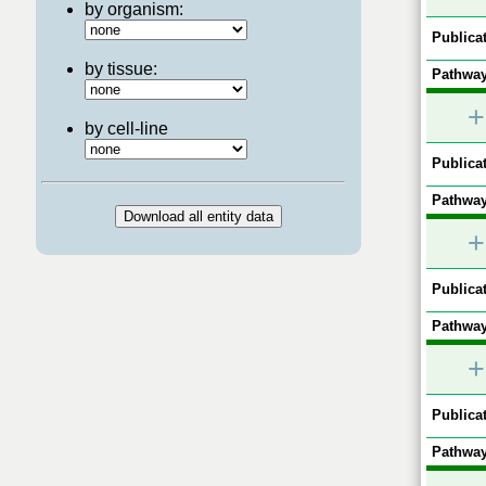
by organism:
Publicat
by tissue:
Pathway
+
by cell-line
Publicat
Pathway
+
Publicat
Pathway
+
Publicat
Pathway