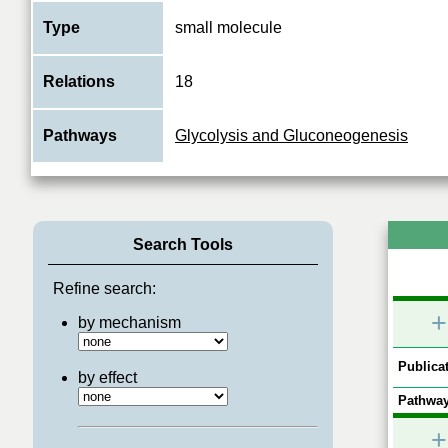
Type
small molecule
Relations
18
Pathways
Glycolysis and Gluconeogenesis
Search Tools
Refine search:
+
by mechanism
Publicat
by effect
Pathway
+