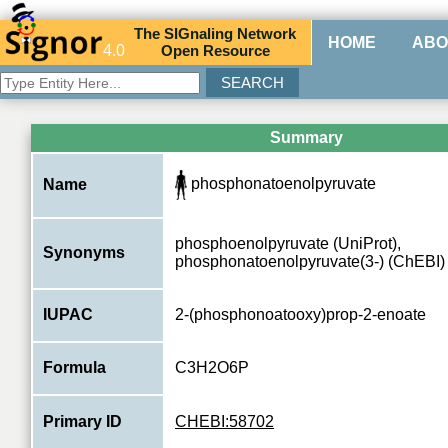
The
SIG
naling
N
etwork
HOME
ABO
4.0
O
pen
R
esource
Summary
phosphonatoenolpyruvate
Name
phosphoenolpyruvate (UniProt),
Synonyms
phosphonatoenolpyruvate(3-) (ChEBI)
IUPAC
2-(phosphonoatooxy)prop-2-enoate
Formula
C3H2O6P
Primary ID
CHEBI:58702