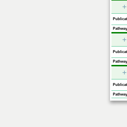
+
Publicat
Pathway
+
Publicat
Pathway
+
Publicat
Pathway