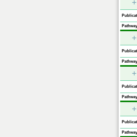
+
Publicat
Pathway
+
Publicat
Pathway
+
Publicat
Pathway
+
Publicat
Pathway