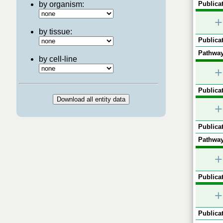
by organism:
Publicat
+
by tissue:
Publicat
Pathway
by cell-line
+
Publicat
+
Publicat
Pathway
+
Publicat
+
Publicat