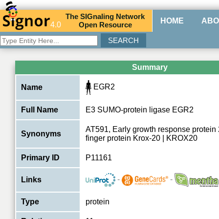
The
SIG
naling
N
etwork
HOME
ABO
4.0
O
pen
R
esource
Summary
EGR2
Name
Full Name
E3 SUMO-protein ligase EGR2
AT591, Early growth response protein 
Synonyms
finger protein Krox-20 | KROX20
Primary ID
P11161
-
-
Links
Type
protein