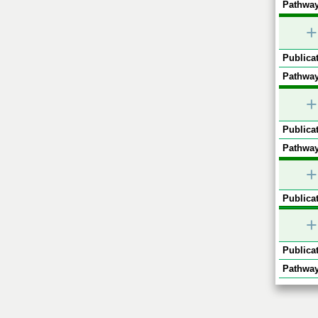
Pathway
+
Publicat
Pathway
+
Publicat
Pathway
+
Publicat
+
Publicat
Pathway