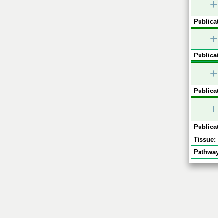
+
Publicat
+
Publicat
+
Publicat
+
Publicat
Tissue:
Pathway