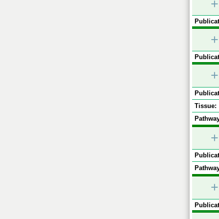
+
Publicat
+
Publicat
+
Publicat
Tissue:
Pathway
+
Publicat
Pathway
+
Publicat