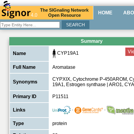
The
SIG
naling
N
etwork
HOME
ABO
4.0
O
pen
R
esource
Summary
Vi
CYP19A1
Name
Full Name
Aromatase
CYPXIX, Cytochrome P-450AROM, C
Synonyms
19A1, Estrogen synthase | ARO1, C
Primary ID
P11511
-
-
Links
Type
protein