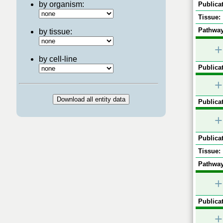
by organism:
Publicat
Tissue:
Pathway
by tissue:
+
by cell-line
Publicat
+
Publicat
+
Publicat
Tissue:
Pathway
+
Publicat
+