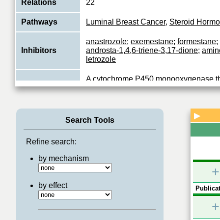
Relations
22
Pathways
Luminal Breast Cancer
,
Steroid Hormo
anastrozole
;
exemestane
;
formestane
;
Inhibitors
androsta-1,4,6-triene-3,17-dione
;
amin
letrozole
A cytochrome P450 monooxygenase tha
conversion of C19 androgens, androst
Function
dione (androstenedione) and testoster
View More
▶
Search Tools
Refine search:
by mechanism
+
by effect
Publicat
+