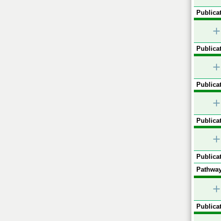
Publicat
+
Publicat
+
Publicat
+
Publicat
+
Publicat
Pathway
+
Publicat